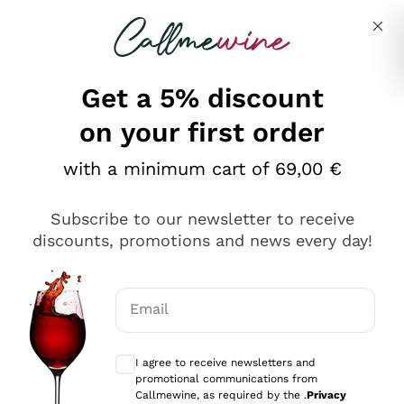
Skip to content
Describe what you are looking for
Get a 5% discount
Italian Wine Shop - Callmewine
on your first order
Our incredible Offers up to 40%
with a minimum cart of 69,00 €
Subscribe to our newsletter to receive
discounts, promotions and news every day!
Discover the Selection
Discover the Selection
Email
Optional consents to receive communicat
I agree to receive newsletters and
promotional communications from
Callmewine, as required by the .
Privacy