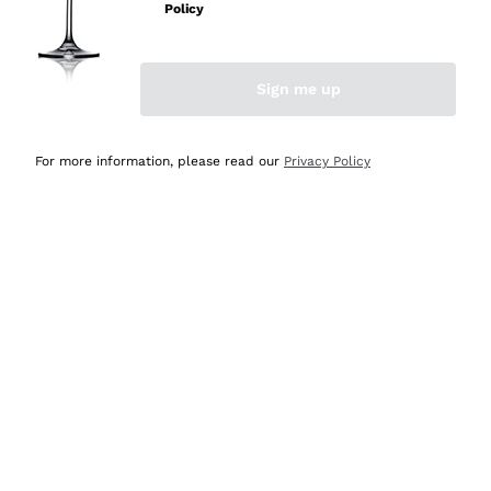
Policy
Discover the Selection
Discover the Selection
Sign me up
For more information, please read our
Privacy Policy
Selected for you