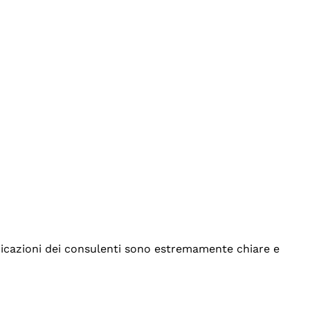
indicazioni dei consulenti sono estremamente chiare e