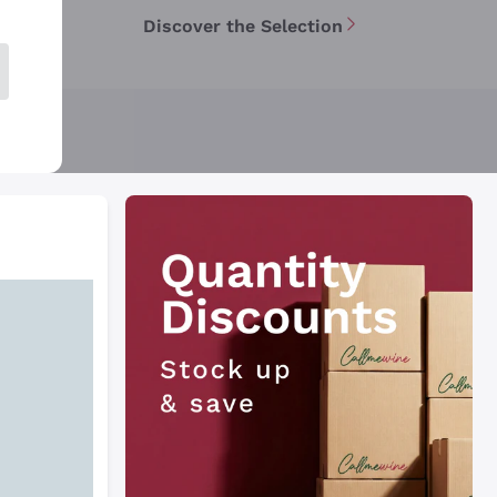
Discover the Selection