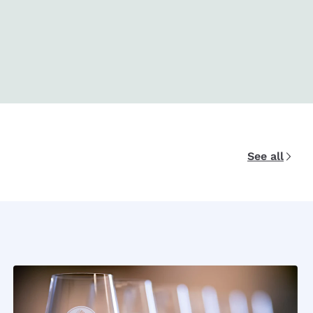
See all