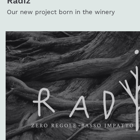
Radiz
Our new project born in the winery