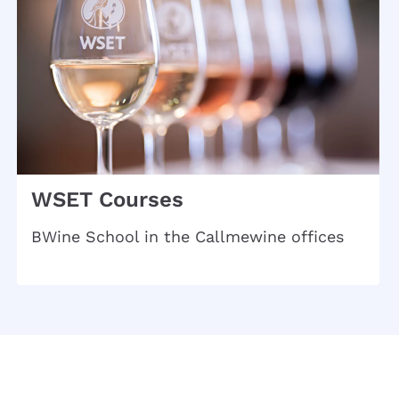
WSET Courses
BWine School in the Callmewine offices