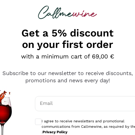
 looking for
Champagne
Sparkling Wines
Al
Get a 5% discount
allmewine
on your first order
o 40%
with a minimum cart of 69,00 €
Subscribe to our newsletter to receive discounts,
promotions and news every day!
Email
Optional consents to receive communicati
I agree to receive newsletters and promotional
communications from Callmewine, as required by th
.
Privacy Policy