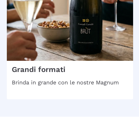
Grandi formati
Brinda in grande con le nostre Magnum