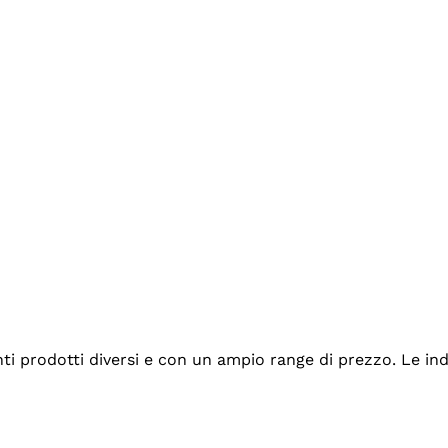
tanti prodotti diversi e con un ampio range di prezzo. Le 