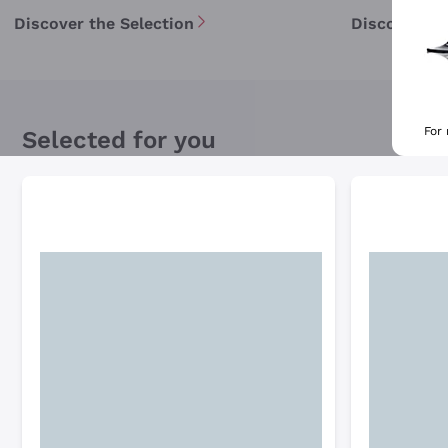
Discover the Selection
Discover th
For
Selected for you