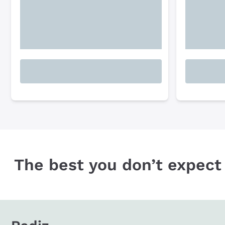
The best you don’t expect