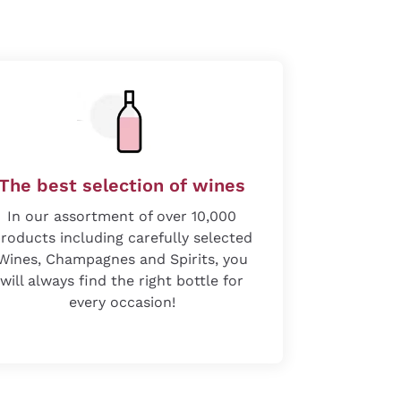
The best selection of wines
In our assortment of over 10,000
roducts including carefully selected
Wines, Champagnes and Spirits, you
will always find the right bottle for
every occasion!