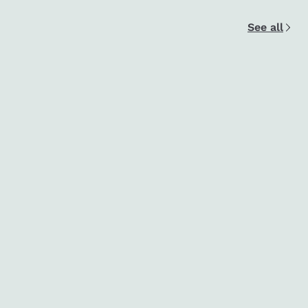
See all