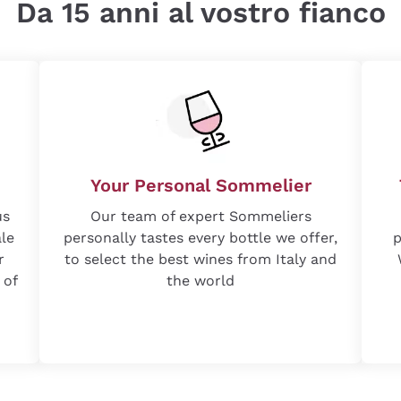
Da 15 anni al vostro fianco
Your Personal Sommelier
us
Our team of expert Sommeliers
ale
personally tastes every bottle we offer,
p
r
to select the best wines from Italy and
 of
the world