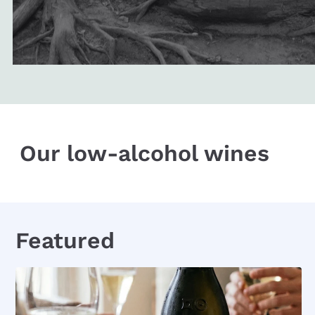
Our low-alcohol wines
Featured