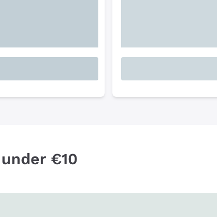
 under €10