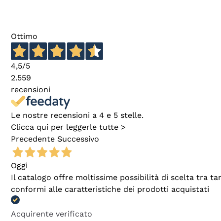
Ottimo
4,5
/5
2.559
recensioni
Le nostre recensioni a 4 e 5 stelle.
Clicca qui per leggerle tutte >
Precedente
Successivo
Oggi
Il catalogo offre moltissime possibilità di scelta tra 
conformi alle caratteristiche dei prodotti acquistati
Acquirente verificato