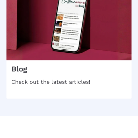
Blog
Check out the latest articles!