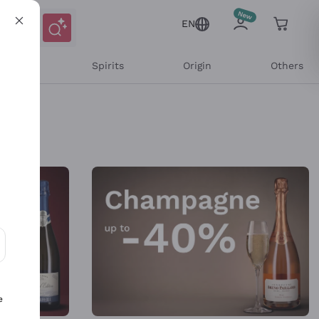
EN
l Wines
Spirits
Origin
Others
ons and personalized offers
e