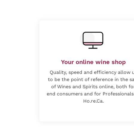
Your online wine shop
Quality, speed and efficiency allow 
to be the point of reference in the s
of Wines and Spirits online, both fo
end consumers and for Professionals
Ho.re.Ca.