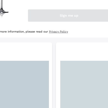
e Selection
Discover the Selection
Sign me up
 more information, please read our
Privacy Policy