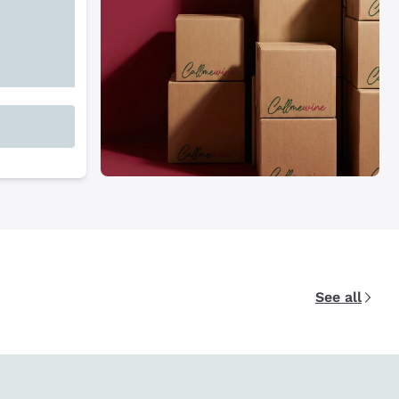
See all