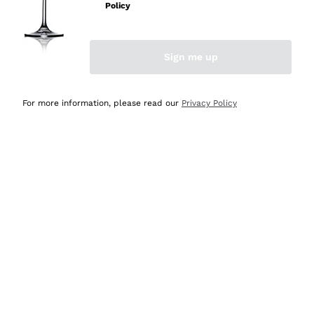
Policy
Discover the Selection
Discover the Selection
Sign me up
For more information, please read our
Privacy Policy
Selected for you