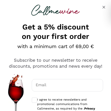
Skip to content
Describe what you are looking for
Get a 5% discount
Italian Wine Shop - Callmewine
on your first order
Our incredible Offers up to 40%
with a minimum cart of 69,00 €
Subscribe to our newsletter to receive
discounts, promotions and news every day!
Discover the Selection
Discover the Selection
Email
Optional consents to receive communicat
I agree to receive newsletters and
promotional communications from
Callmewine, as required by the .
Privacy