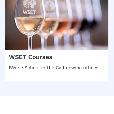
WSET Courses
BWine School in the Callmewine offices