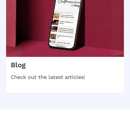
Blog
Check out the latest articles!