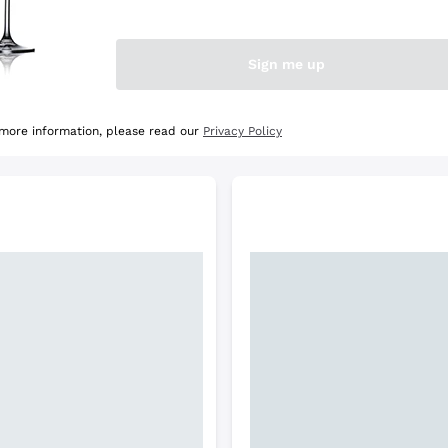
e Selection
Discover the Selection
Sign me up
 more information, please read our
Privacy Policy