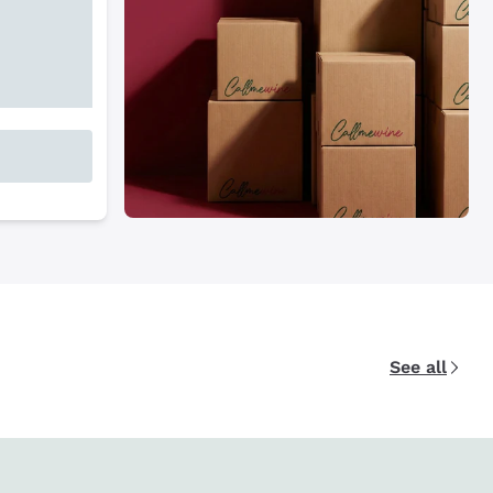
See all