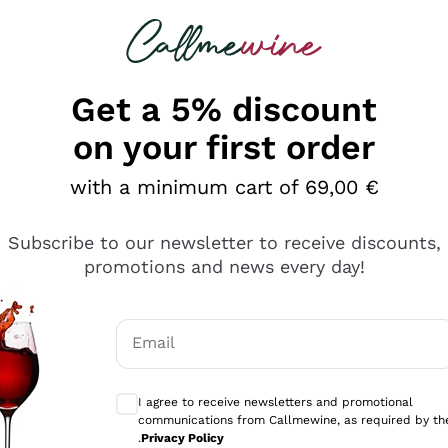
 looking for
Champagne
Sparkling Wines
Al
Get a 5% discount
allmewine
on your first order
o 40%
with a minimum cart of 69,00 €
Subscribe to our newsletter to receive discounts,
promotions and news every day!
Email
Optional consents to receive communicati
I agree to receive newsletters and promotional
communications from Callmewine, as required by th
.
Privacy Policy