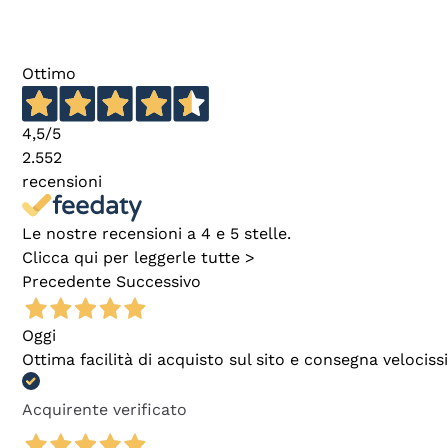
Ottimo
4,5
/5
2.552
recensioni
Le nostre recensioni a 4 e 5 stelle.
Clicca qui per leggerle tutte >
Precedente
Successivo
Oggi
Ottima facilità di acquisto sul sito e consegna velocis
Acquirente verificato