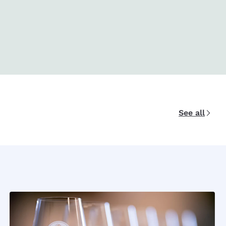
See all