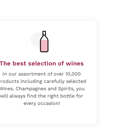
The best selection of wines
In our assortment of over 10,000
roducts including carefully selected
Wines, Champagnes and Spirits, you
will always find the right bottle for
every occasion!