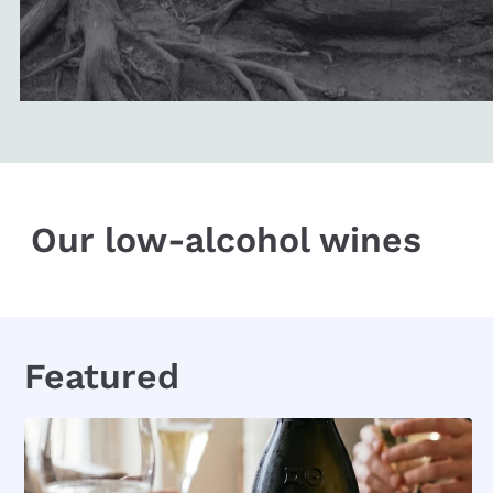
Our low-alcohol wines
Featured