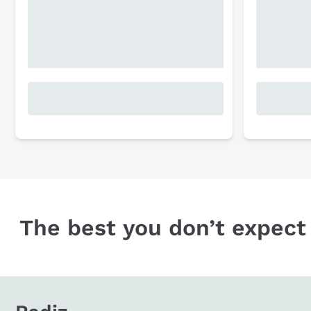
The best you don’t expect