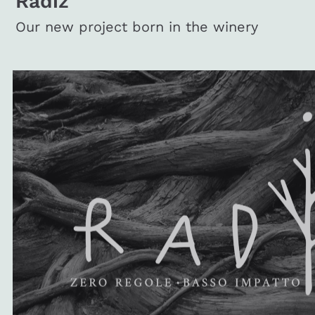
Radiz
Our new project born in the winery