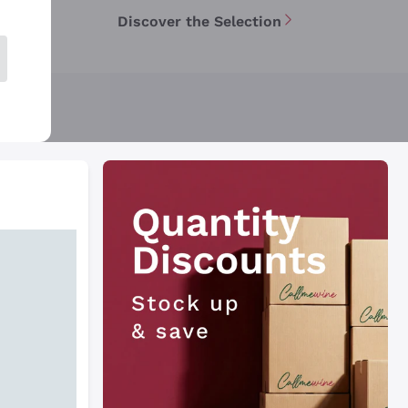
Discover the Selection