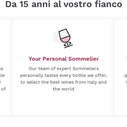
Da 15 anni al vostro fianco
Your Personal Sommelier
us
Our team of expert Sommeliers
ale
personally tastes every bottle we offer,
p
r
to select the best wines from Italy and
 of
the world