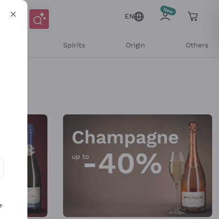
EN
l Wines
Spirits
Origin
Others
ons and personalized offers
e