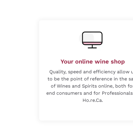
Your online wine shop
Quality, speed and efficiency allow 
to be the point of reference in the s
of Wines and Spirits online, both fo
end consumers and for Professionals
Ho.re.Ca.