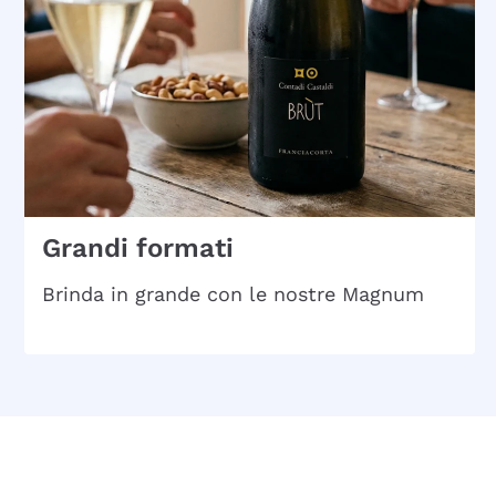
Grandi formati
Brinda in grande con le nostre Magnum