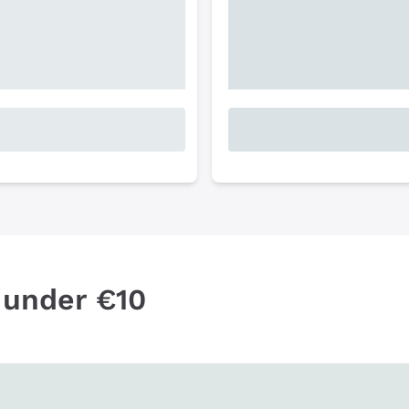
 under €10