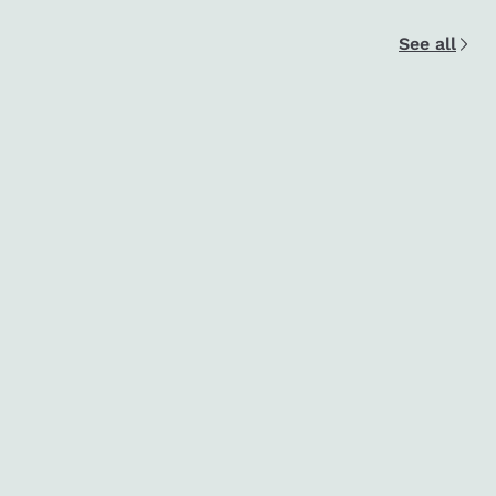
See all