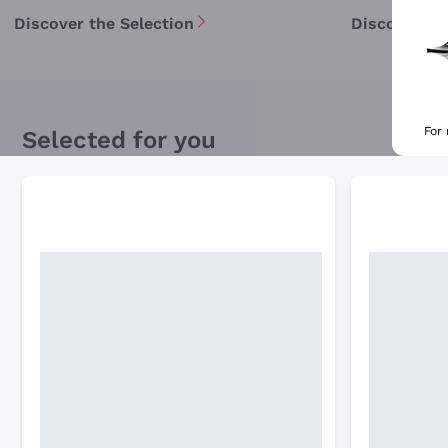
Discover the Selection
Discover th
For
Selected for you