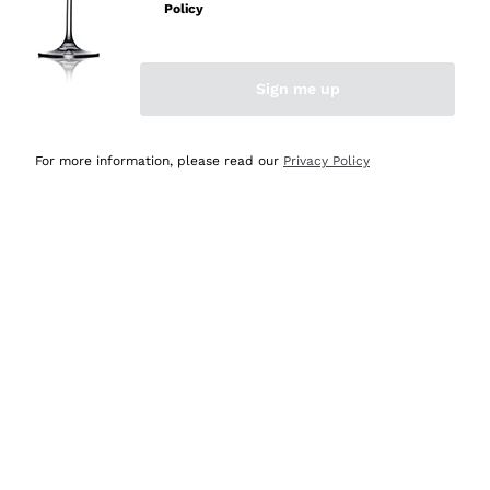
Policy
Discover the Selection
Discover the Selection
Sign me up
For more information, please read our
Privacy Policy
Selected for you