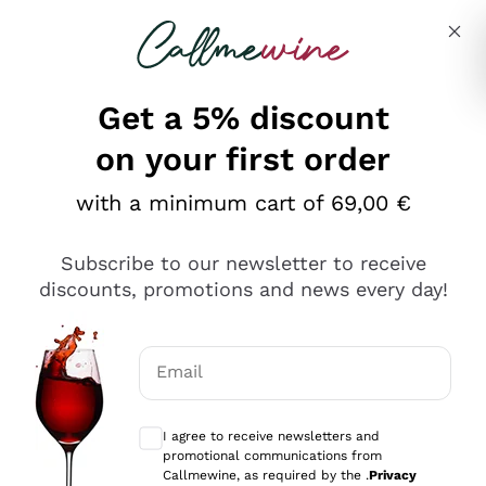
Skip to content
Describe what you are looking for
Get a 5% discount
Italian Wine Shop - Callmewine
on your first order
Our incredible Offers up to 40%
with a minimum cart of 69,00 €
Subscribe to our newsletter to receive
discounts, promotions and news every day!
Discover the Selection
Discover the Selection
Email
Optional consents to receive communicat
I agree to receive newsletters and
promotional communications from
Callmewine, as required by the .
Privacy