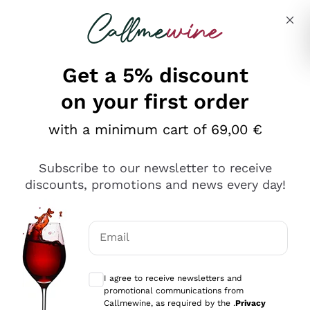
Skip to content
Describe what you are looking for
Get a 5% discount
Italian Wine Shop - Callmewine
on your first order
Our incredible Offers up to 40%
with a minimum cart of 69,00 €
Subscribe to our newsletter to receive
discounts, promotions and news every day!
Discover the Selection
Discover the Selection
Email
Optional consents to receive communicat
I agree to receive newsletters and
promotional communications from
Callmewine, as required by the .
Privacy