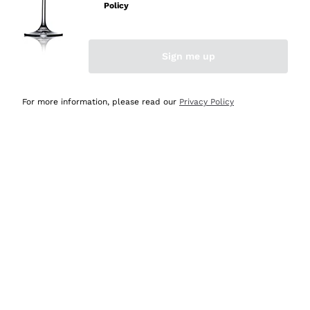
Policy
Discover the Selection
Discover the Selection
Sign me up
For more information, please read our
Privacy Policy
Selected for you