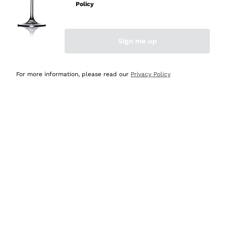
Policy
Discover the Selection
Discover the Selection
Sign me up
For more information, please read our
Privacy Policy
Selected for you