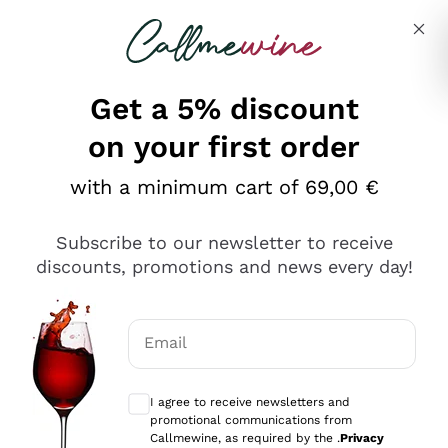
Skip to content
Describe what you are looking for
Get a 5% discount
Italian Wine Shop - Callmewine
on your first order
Our incredible Offers up to 40%
with a minimum cart of 69,00 €
Subscribe to our newsletter to receive
discounts, promotions and news every day!
Discover the Selection
Discover the Selection
Email
Optional consents to receive communicat
I agree to receive newsletters and
promotional communications from
Callmewine, as required by the .
Privacy