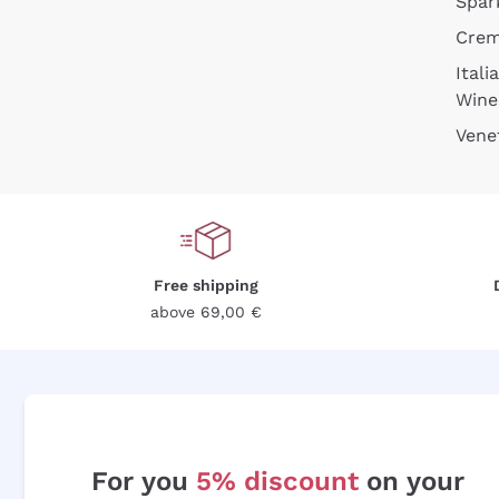
Spar
Cre
Itali
Wine
Vene
Free shipping
above 69,00 €
For you
5% discount
on your