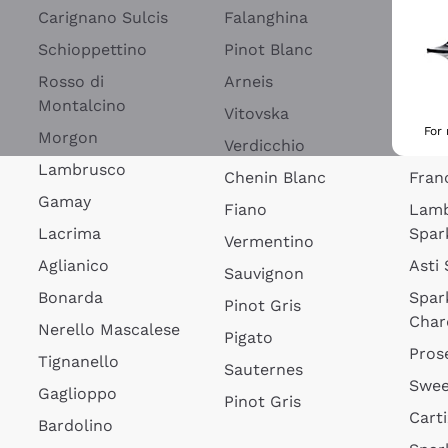
Blan
Carignano Sulcis
Falanghina
Lim
Schioppettino
Pinot Blanc
Rosé
Rosso di
Arneis
Wine
Montalcino
Vitovska
Ribol
For
Morgon
Verdicchio
Spar
Lambrusco
Chenin Blanc
Fran
Gamay
Fiano
Lam
Lacrima
Spar
Vermentino
Aglianico
Asti
Sauvignon
Bonarda
Spar
Pinot Gris
Char
Nerello Mascalese
Pigato
Pros
Tignanello
Sauternes
Swee
Gaglioppo
Pinot Gris
Cart
Bardolino