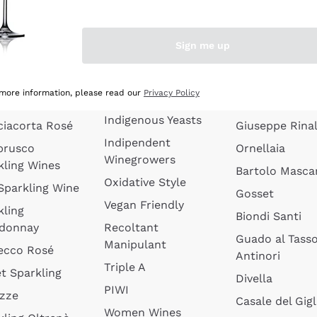
quette de
Wines Without
Ceretto
oux
Added Sulphites
Masseto
Sign me up
 Sparkling
Organic Wines
Agrapart
s
Biodynamic Wines
Quintarelli
la Gialla
 more information, please read our
Privacy Policy
Amphora Wines
kling Wines
Jacquesson
Indigenous Yeasts
ciacorta Rosé
Giuseppe Rinal
Indipendent
brusco
Ornellaia
Winegrowers
kling Wines
Bartolo Mascar
Oxidative Style
 Sparkling Wine
Gosset
Vegan Friendly
kling
Biondi Santi
donnay
Recoltant
Guado al Tass
Manipulant
ecco Rosé
Antinori
Triple A
t Sparkling
Divella
PIWI
izze
Casale del Gigl
Women Wines