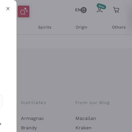
EN
l Wines
Spirits
Origin
Others
Distillates
From our Blog
ons and personalized offers
Armagnac
Macallan
e
Brandy
Kraken