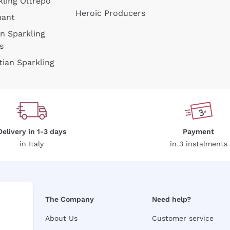
kling Oltrepò
Heroic Producers
mant
an Sparkling
s
tian Sparkling
Delivery in 1-3 days
Payment
in Italy
in 3 instalments
The Company
Need help?
About Us
Customer service