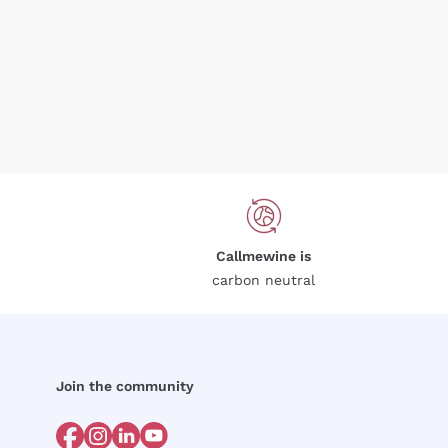
Callmewine is
carbon neutral
Join the community