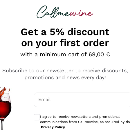
 looking for
Champagne
Sparkling Wines
Al
Get a 5% discount
on your first order
with a minimum cart of 69,00 €
Subscribe to our newsletter to receive discounts,
Explore the catalog
promotions and news every day!
Email
kling wines
Production
Producers
philosophies
Optional consents to receive communicati
ecco Col
Artisanal winery
Sedilesu
I agree to receive newsletters and promotional
communications from Callmewine, as required by th
do
Orange Wine
Bastianich
.
Privacy Policy