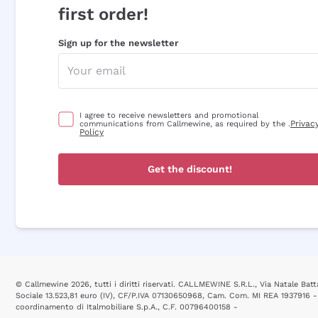
first order!
Sign up for the newsletter
I agree to receive newsletters and promotional
Privac
communications from Callmewine, as required by the .
Policy
Get the discount!
© Callmewine 2026, tutti i diritti riservati. CALLMEWINE S.R.L., Via Natale Batta
Sociale 13.523,81 euro (IV), CF/P.IVA 07130650968, Cam. Com. MI REA 1937916 -
coordinamento di Italmobiliare S.p.A., C.F. 00796400158 -