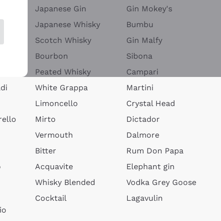
Japanese Gin
Gin Mokey's
Japanese Whisky
Bumbu
Scotch Whisky
Gin Malfy
Bourbon
Sibona
Peated Whisky
Campari
di
White Grappa
Martini
Limoncello
Crystal Head
ello
Mirto
Dictador
Vermouth
Dalmore
Bitter
Rum Don Papa
o
Acquavite
Elephant gin
Whisky Blended
Vodka Grey Goose
Cocktail
Lagavulin
io