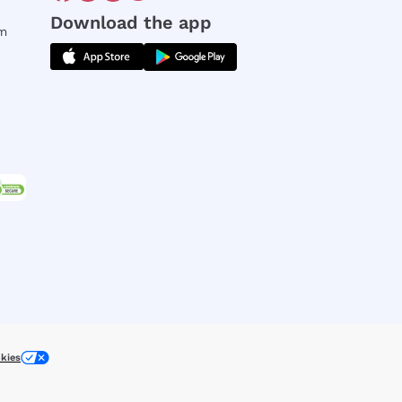
Download the app
rm
kies