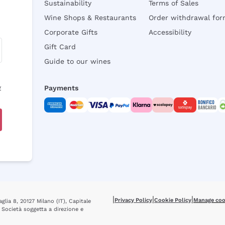
Sustainability
Terms of Sales
Wine Shops & Restaurants
Order withdrawal fo
Corporate Gifts
Accessibility
Gift Card
Guide to our wines
y
Payments
|
|
|
Privacy Policy
Cookie Policy
Manage coo
glia 8, 20127 Milano (IT), Capitale
 Società soggetta a direzione e