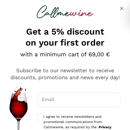
Skip to content
Describe what you are looking for
Get a 5% discount
Italian Wine Shop - Callmewine
on your first order
Our incredible Offers up to 40%
with a minimum cart of 69,00 €
Subscribe to our newsletter to receive
discounts, promotions and news every day!
Discover the Selection
Discover the Selection
Email
Optional consents to receive communicat
I agree to receive newsletters and
promotional communications from
Callmewine, as required by the .
Privacy