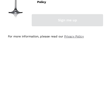
Policy
Discover the Selection
Discover the Selection
Sign me up
For more information, please read our
Privacy Policy
Selected for you