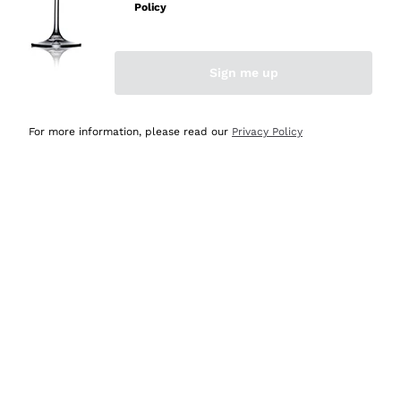
Policy
Discover the Selection
Discover the Selection
Sign me up
For more information, please read our
Privacy Policy
Selected for you