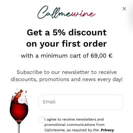
Skip to content
Describe what you are looking for
Get a 5% discount
Italian Wine Shop - Callmewine
on your first order
Our incredible Offers up to 40%
with a minimum cart of 69,00 €
Subscribe to our newsletter to receive
discounts, promotions and news every day!
Discover the Selection
Discover the Selection
Email
Optional consents to receive communicat
I agree to receive newsletters and
promotional communications from
Callmewine, as required by the .
Privacy