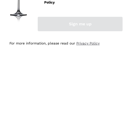
Policy
Discover the Selection
Discover the Selection
Sign me up
For more information, please read our
Privacy Policy
Selected for you