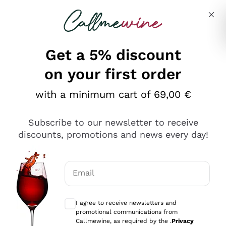
Skip to content
Describe what you are looking for
Get a 5% discount
Italian Wine Shop - Callmewine
on your first order
Our incredible Offers up to 40%
with a minimum cart of 69,00 €
Subscribe to our newsletter to receive
discounts, promotions and news every day!
Discover the Selection
Discover the Selection
Email
Optional consents to receive communicat
I agree to receive newsletters and
promotional communications from
Callmewine, as required by the .
Privacy