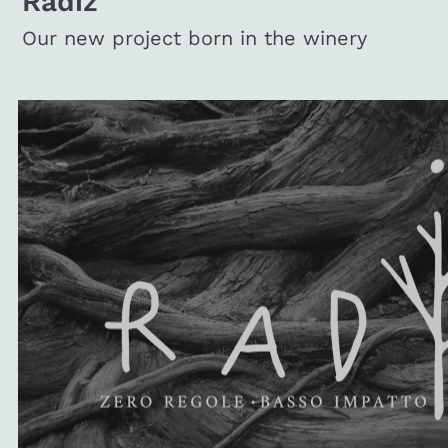
Radiz
Our new project born in the winery