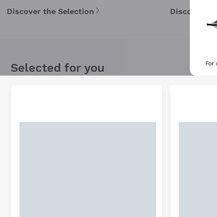
Discover the Selection
Discover th
For
Selected for you