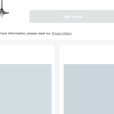
e Selection
Discover the Selection
Sign me up
 more information, please read our
Privacy Policy