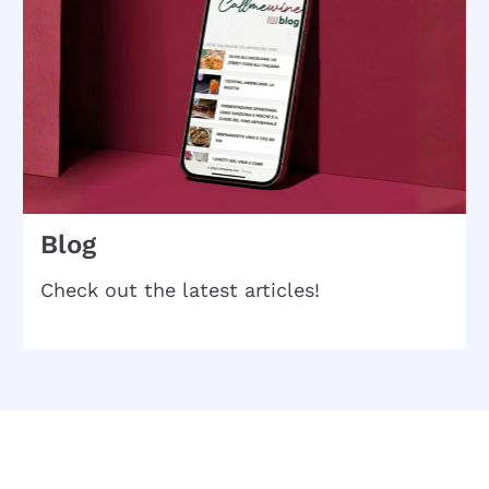
Blog
Check out the latest articles!