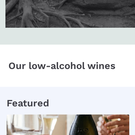
Our low-alcohol wines
Featured