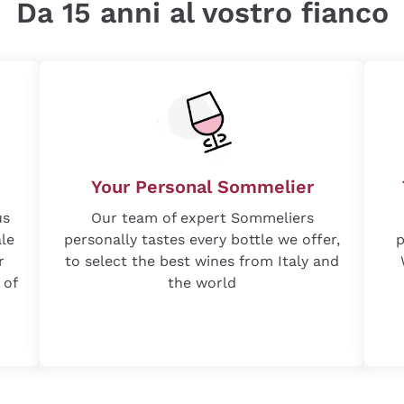
Da 15 anni al vostro fianco
Your Personal Sommelier
us
Our team of expert Sommeliers
ale
personally tastes every bottle we offer,
p
r
to select the best wines from Italy and
 of
the world