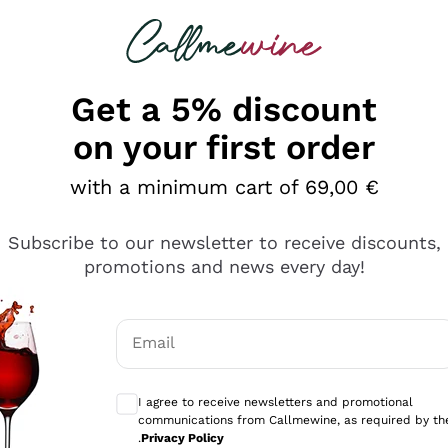
 looking for
Champagne
Sparkling Wines
Al
Get a 5% discount
allmewine
on your first order
o 40%
with a minimum cart of 69,00 €
Subscribe to our newsletter to receive discounts,
promotions and news every day!
Email
Optional consents to receive communicati
I agree to receive newsletters and promotional
communications from Callmewine, as required by th
.
Privacy Policy