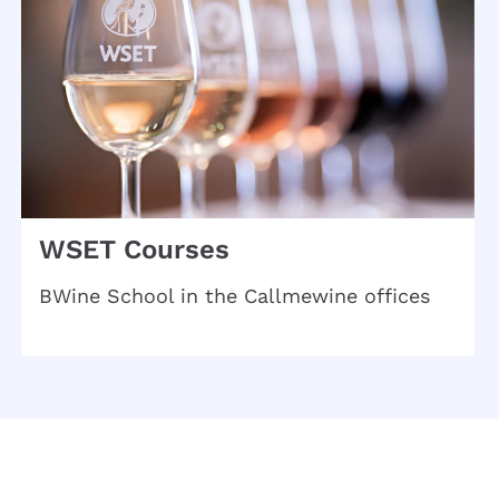
WSET Courses
BWine School in the Callmewine offices