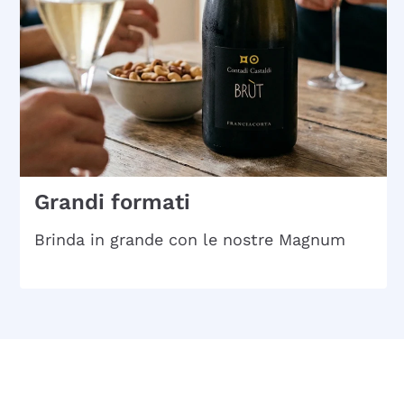
Grandi formati
Brinda in grande con le nostre Magnum