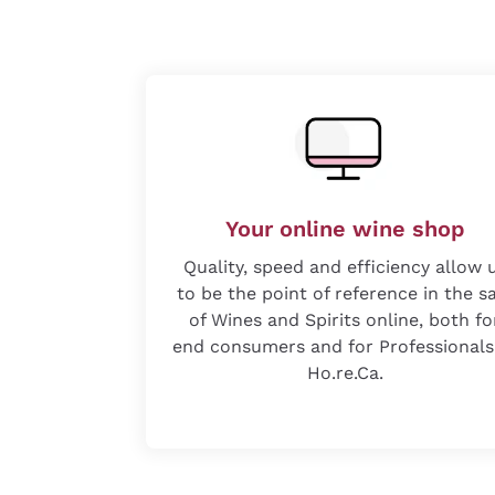
Your online wine shop
Quality, speed and efficiency allow 
to be the point of reference in the s
of Wines and Spirits online, both fo
end consumers and for Professionals
Ho.re.Ca.