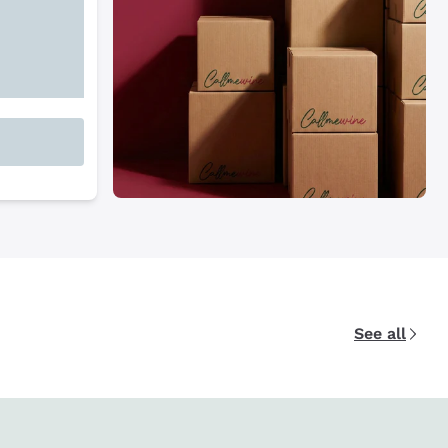
See all