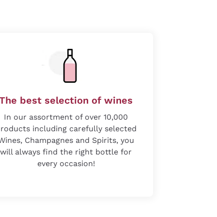
The best selection of wines
In our assortment of over 10,000
roducts including carefully selected
Wines, Champagnes and Spirits, you
will always find the right bottle for
every occasion!