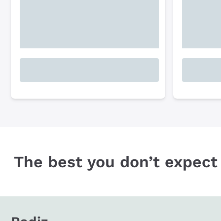
The best you don’t expect