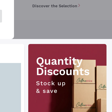
Discover the Selection