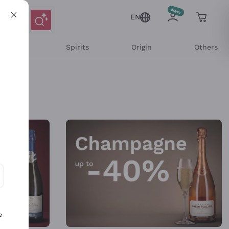
EN
l Wines
Spirits
Origin
Others
ons and personalized offers
e