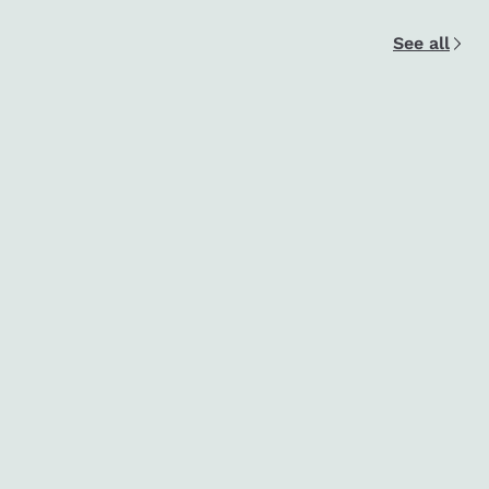
See all