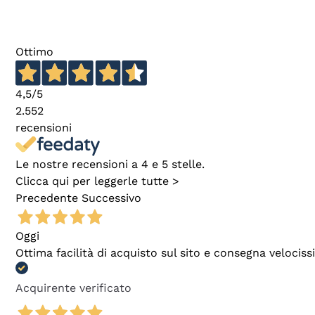
Ottimo
4,5
/5
2.552
recensioni
Le nostre recensioni a 4 e 5 stelle.
Clicca qui per leggerle tutte >
Precedente
Successivo
Oggi
Ottima facilità di acquisto sul sito e consegna velocis
Acquirente verificato