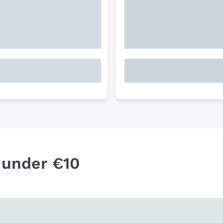
 under €10