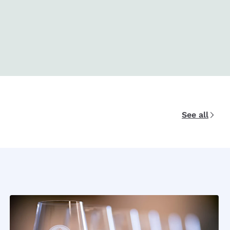
See all