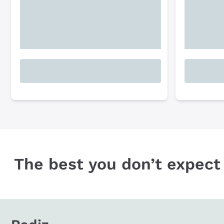
The best you don’t expect