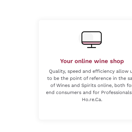
Your online wine shop
Quality, speed and efficiency allow 
to be the point of reference in the s
of Wines and Spirits online, both fo
end consumers and for Professionals
Ho.re.Ca.