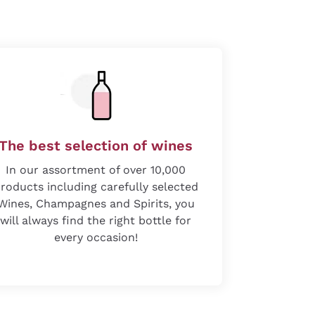
The best selection of wines
In our assortment of over 10,000
roducts including carefully selected
Wines, Champagnes and Spirits, you
will always find the right bottle for
every occasion!