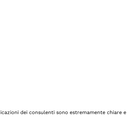
indicazioni dei consulenti sono estremamente chiare e