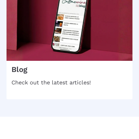
Blog
Check out the latest articles!