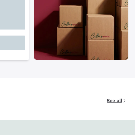
See all