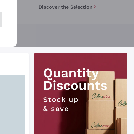
Discover the Selection