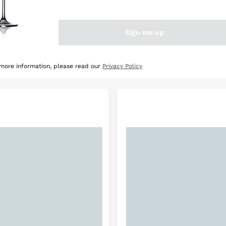
e Selection
Discover the Selection
Sign me up
 more information, please read our
Privacy Policy