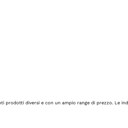
tanti prodotti diversi e con un ampio range di prezzo. Le 