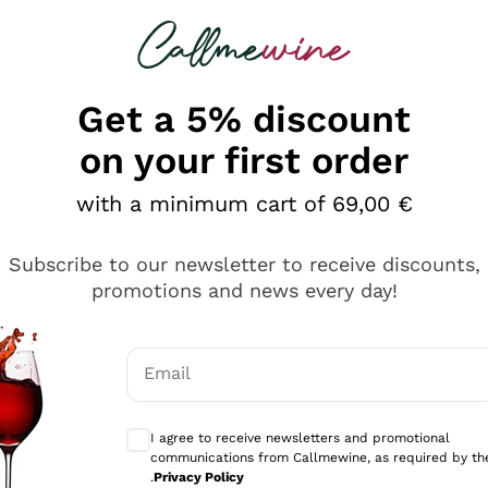
 looking for
Champagne
Sparkling Wines
Al
Get a 5% discount
allmewine
on your first order
o 40%
with a minimum cart of 69,00 €
Subscribe to our newsletter to receive discounts,
promotions and news every day!
Email
Optional consents to receive communicati
I agree to receive newsletters and promotional
communications from Callmewine, as required by th
.
Privacy Policy