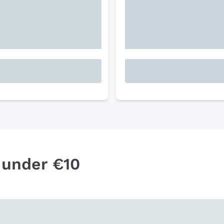
 under €10