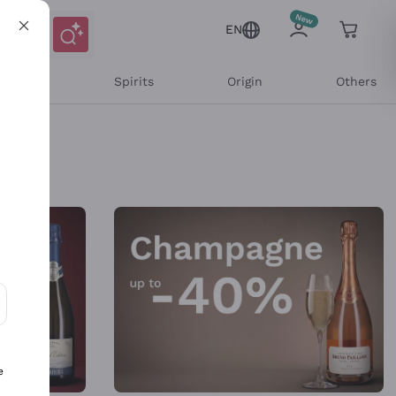
EN
l Wines
Spirits
Origin
Others
ons and personalized offers
e