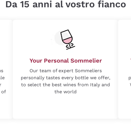
Da 15 anni al vostro fianco
Your Personal Sommelier
us
Our team of expert Sommeliers
ale
personally tastes every bottle we offer,
p
r
to select the best wines from Italy and
 of
the world