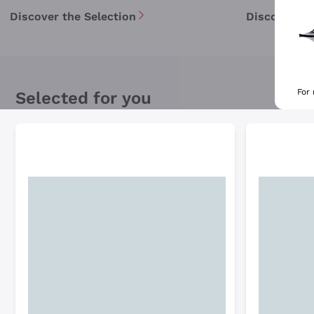
Discover the Selection
Discover th
For
Selected for you