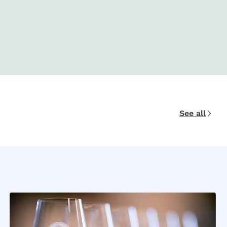
See all