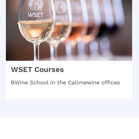
WSET Courses
BWine School in the Callmewine offices