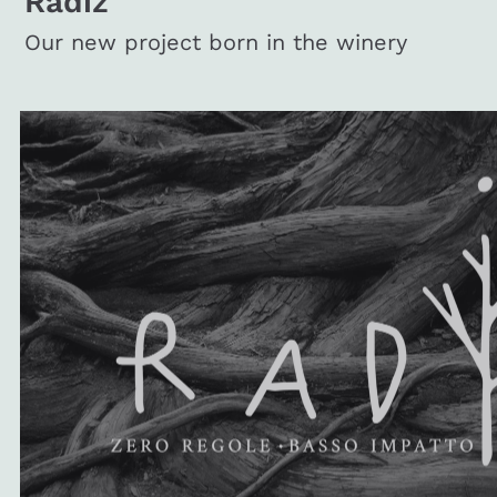
Radiz
Our new project born in the winery