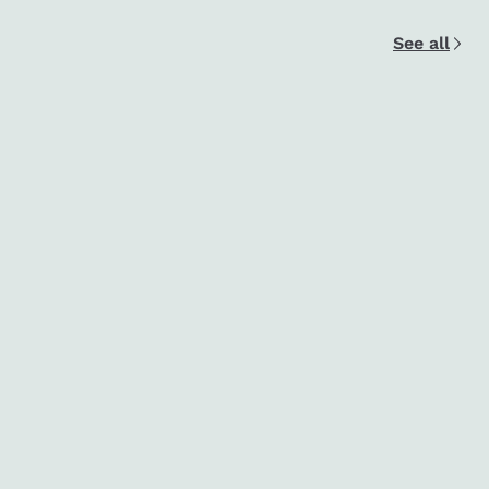
See all