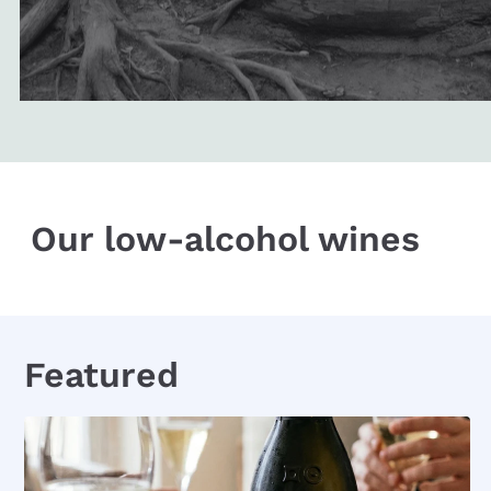
Our low-alcohol wines
Featured