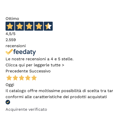
Ottimo
4,5
/5
2.559
recensioni
Le nostre recensioni a 4 e 5 stelle.
Clicca qui per leggerle tutte >
Precedente
Successivo
Oggi
Il catalogo offre moltissime possibilità di scelta tra 
conformi alle caratteristiche dei prodotti acquistati
Acquirente verificato