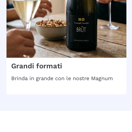
Grandi formati
Brinda in grande con le nostre Magnum