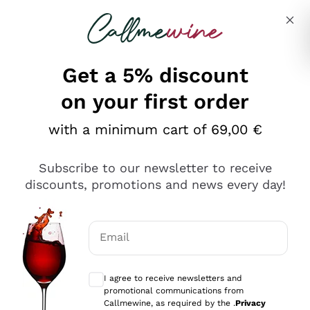
Skip to content
Describe what you are looking for
Get a 5% discount
Italian Wine Shop - Callmewine
on your first order
Our incredible Offers up to 40%
with a minimum cart of 69,00 €
Subscribe to our newsletter to receive
discounts, promotions and news every day!
Discover the Selection
Discover the Selection
Email
Optional consents to receive communicat
I agree to receive newsletters and
promotional communications from
Callmewine, as required by the .
Privacy