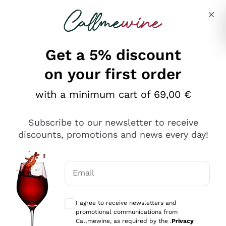
Skip to content
Describe what you are looking for
Get a 5% discount
Italian Wine Shop - Callmewine
on your first order
Our incredible Offers up to 40%
with a minimum cart of 69,00 €
Subscribe to our newsletter to receive
discounts, promotions and news every day!
Discover the Selection
Discover the Selection
Email
Optional consents to receive communicat
I agree to receive newsletters and
promotional communications from
Callmewine, as required by the .
Privacy