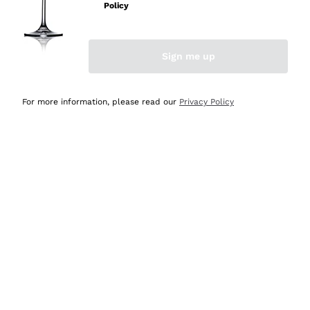
Policy
Discover the Selection
Discover the Selection
Sign me up
For more information, please read our
Privacy Policy
Selected for you