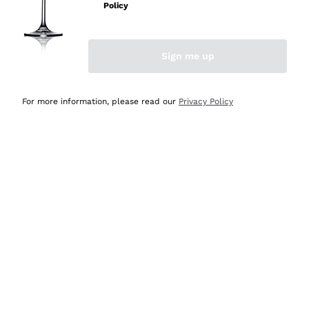
Policy
Discover the Selection
Discover the Selection
Sign me up
For more information, please read our
Privacy Policy
Selected for you