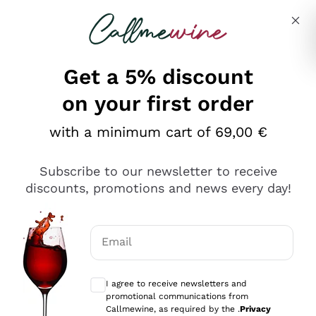
Skip to content
Describe what you are looking for
Get a 5% discount
Italian Wine Shop - Callmewine
on your first order
Our incredible Offers up to 40%
with a minimum cart of 69,00 €
Subscribe to our newsletter to receive
discounts, promotions and news every day!
Discover the Selection
Discover the Selection
Email
Optional consents to receive communicat
I agree to receive newsletters and
promotional communications from
Callmewine, as required by the .
Privacy