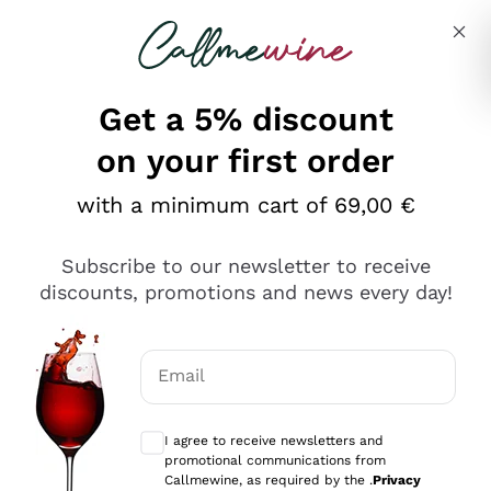
Skip to content
Describe what you are looking for
Get a 5% discount
Italian Wine Shop - Callmewine
on your first order
Our incredible Offers up to 40%
with a minimum cart of 69,00 €
Subscribe to our newsletter to receive
discounts, promotions and news every day!
Discover the Selection
Discover the Selection
Email
Optional consents to receive communicat
I agree to receive newsletters and
promotional communications from
Callmewine, as required by the .
Privacy