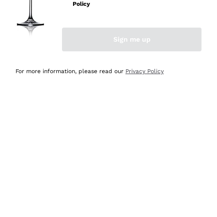
Policy
Discover the Selection
Discover the Selection
Sign me up
For more information, please read our
Privacy Policy
Selected for you