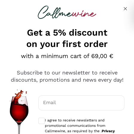
Skip to content
Describe what you are looking for
Get a 5% discount
Italian Wine Shop - Callmewine
on your first order
Our incredible Offers up to 40%
with a minimum cart of 69,00 €
Subscribe to our newsletter to receive
discounts, promotions and news every day!
Discover the Selection
Discover the Selection
Email
Optional consents to receive communicat
I agree to receive newsletters and
promotional communications from
Callmewine, as required by the .
Privacy