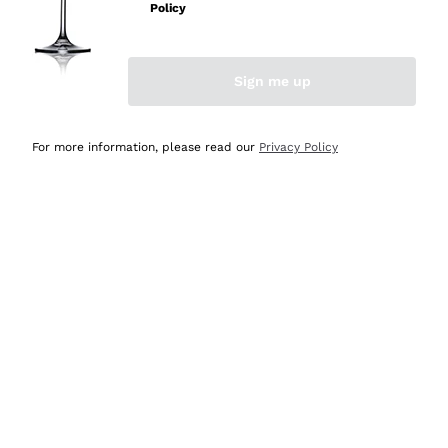
Policy
Discover the Selection
Discover the Selection
Sign me up
For more information, please read our
Privacy Policy
Selected for you