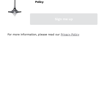
Policy
Discover the Selection
Discover the Selection
Sign me up
For more information, please read our
Privacy Policy
Selected for you