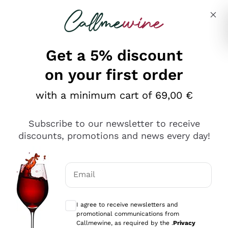
Skip to content
Describe what you are looking for
Get a 5% discount
Italian Wine Shop - Callmewine
on your first order
Our incredible Offers up to 40%
with a minimum cart of 69,00 €
Subscribe to our newsletter to receive
discounts, promotions and news every day!
Discover the Selection
Discover the Selection
Email
Optional consents to receive communicat
I agree to receive newsletters and
promotional communications from
Callmewine, as required by the .
Privacy