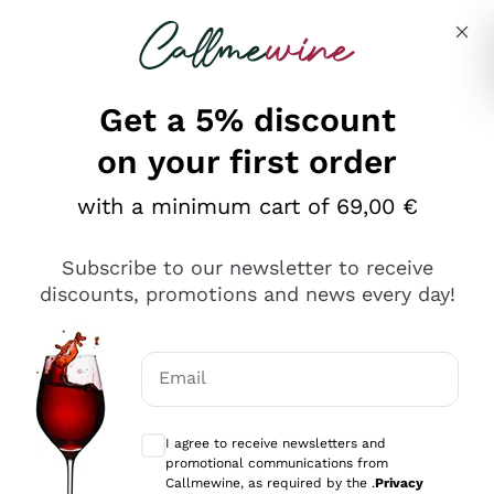
Skip to content
Describe what you are looking for
Get a 5% discount
Italian Wine Shop - Callmewine
on your first order
Our incredible Offers up to 40%
with a minimum cart of 69,00 €
Subscribe to our newsletter to receive
discounts, promotions and news every day!
Discover the Selection
Discover the Selection
Email
Optional consents to receive communicat
I agree to receive newsletters and
promotional communications from
Callmewine, as required by the .
Privacy