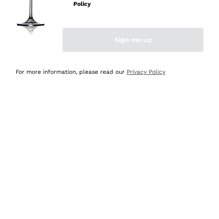
Policy
Discover the Selection
Discover the Selection
Sign me up
For more information, please read our
Privacy Policy
Selected for you