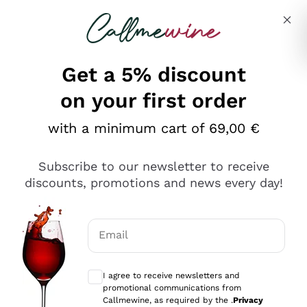
Skip to content
Describe what you are looking for
Get a 5% discount
Italian Wine Shop - Callmewine
on your first order
Our incredible Offers up to 40%
with a minimum cart of 69,00 €
Subscribe to our newsletter to receive
discounts, promotions and news every day!
Discover the Selection
Discover the Selection
Email
Optional consents to receive communicat
I agree to receive newsletters and
promotional communications from
Callmewine, as required by the .
Privacy