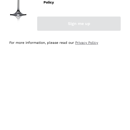
Policy
Discover the Selection
Discover the Selection
Sign me up
For more information, please read our
Privacy Policy
Selected for you