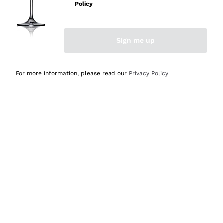
Policy
Discover the Selection
Discover the Selection
Sign me up
For more information, please read our
Privacy Policy
Selected for you