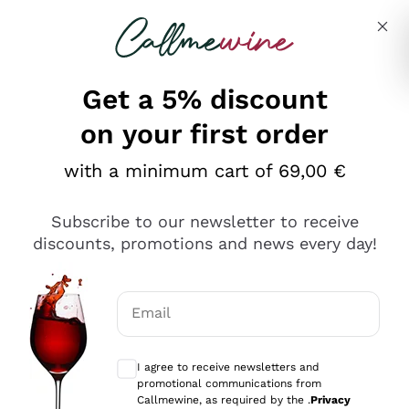
Skip to content
Describe what you are looking for
Get a 5% discount
Italian Wine Shop - Callmewine
on your first order
Our incredible Offers up to 40%
with a minimum cart of 69,00 €
Subscribe to our newsletter to receive
discounts, promotions and news every day!
Discover the Selection
Discover the Selection
Email
Optional consents to receive communicat
I agree to receive newsletters and
promotional communications from
Callmewine, as required by the .
Privacy