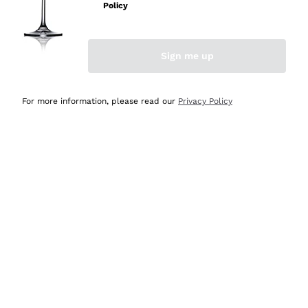
Policy
Discover the Selection
Discover the Selection
Sign me up
For more information, please read our
Privacy Policy
Selected for you