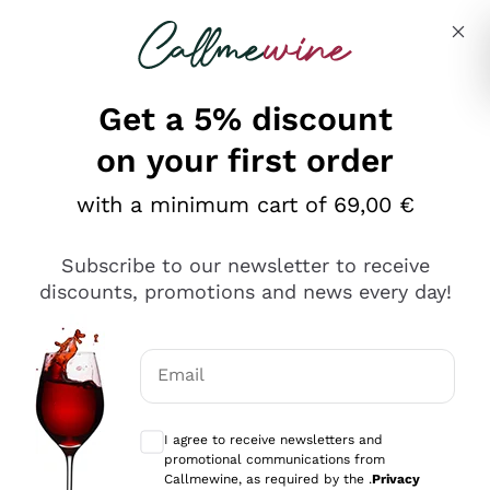
Skip to content
Describe what you are looking for
Get a 5% discount
Italian Wine Shop - Callmewine
on your first order
Our incredible Offers up to 40%
with a minimum cart of 69,00 €
Subscribe to our newsletter to receive
discounts, promotions and news every day!
Discover the Selection
Discover the Selection
Email
Optional consents to receive communicat
I agree to receive newsletters and
promotional communications from
Callmewine, as required by the .
Privacy