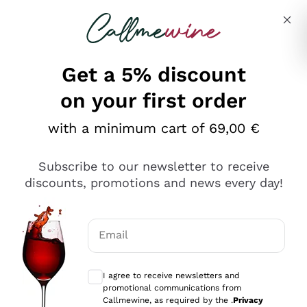
Skip to content
Describe what you are looking for
Get a 5% discount
Italian Wine Shop - Callmewine
on your first order
Our incredible Offers up to 40%
with a minimum cart of 69,00 €
Subscribe to our newsletter to receive
discounts, promotions and news every day!
Discover the Selection
Discover the Selection
Email
Optional consents to receive communicat
I agree to receive newsletters and
promotional communications from
Callmewine, as required by the .
Privacy