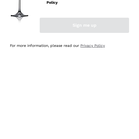
Policy
Discover the Selection
Discover the Selection
Sign me up
For more information, please read our
Privacy Policy
Selected for you