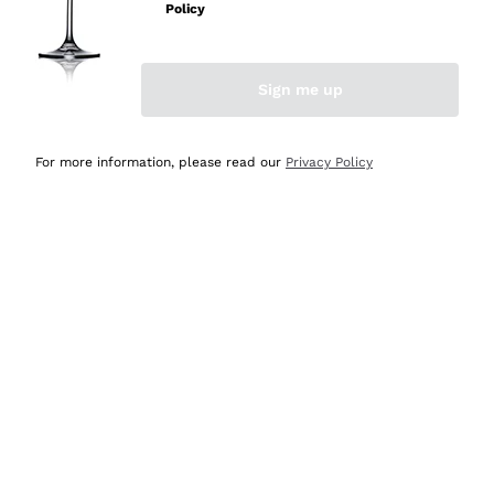
Policy
Discover the Selection
Discover the Selection
Sign me up
For more information, please read our
Privacy Policy
Selected for you