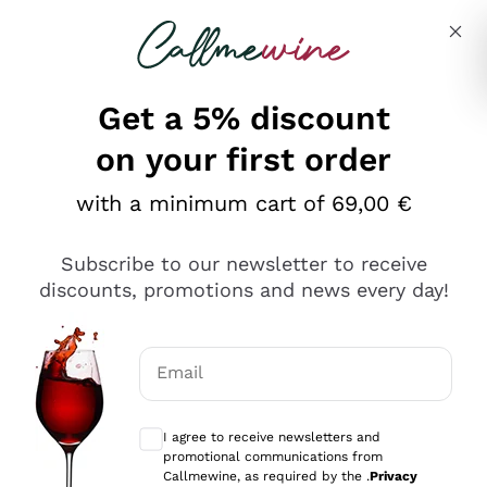
Skip to content
Describe what you are looking for
Get a 5% discount
Italian Wine Shop - Callmewine
on your first order
Our incredible Offers up to 40%
with a minimum cart of 69,00 €
Subscribe to our newsletter to receive
discounts, promotions and news every day!
Discover the Selection
Discover the Selection
Email
Optional consents to receive communicat
I agree to receive newsletters and
promotional communications from
Callmewine, as required by the .
Privacy