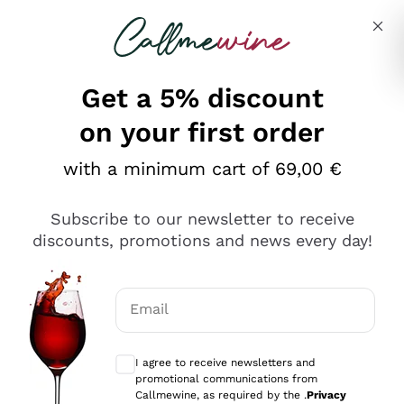
Skip to content
Describe what you are looking for
Get a 5% discount
Italian Wine Shop - Callmewine
on your first order
Our incredible Offers up to 40%
with a minimum cart of 69,00 €
Subscribe to our newsletter to receive
discounts, promotions and news every day!
Discover the Selection
Discover the Selection
Email
Optional consents to receive communicat
I agree to receive newsletters and
promotional communications from
Callmewine, as required by the .
Privacy