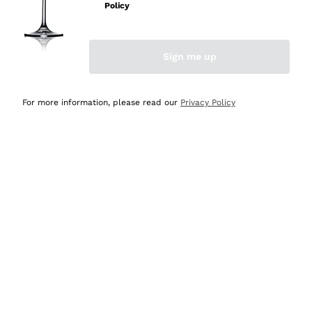
Policy
Discover the Selection
Discover the Selection
Sign me up
For more information, please read our
Privacy Policy
Selected for you