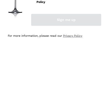
Policy
Discover the Selection
Discover the Selection
Sign me up
For more information, please read our
Privacy Policy
Selected for you