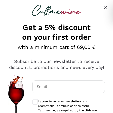
Skip to content
Describe what you are looking for
Get a 5% discount
Italian Wine Shop - Callmewine
on your first order
Our incredible Offers up to 40%
with a minimum cart of 69,00 €
Subscribe to our newsletter to receive
discounts, promotions and news every day!
Discover the Selection
Discover the Selection
Email
Optional consents to receive communicat
I agree to receive newsletters and
promotional communications from
Callmewine, as required by the .
Privacy