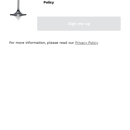
Policy
Discover the Selection
Discover the Selection
Sign me up
For more information, please read our
Privacy Policy
Selected for you