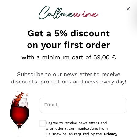
Skip to content
Describe what you are looking for
Get a 5% discount
Italian Wine Shop - Callmewine
on your first order
Our incredible Offers up to 40%
with a minimum cart of 69,00 €
Subscribe to our newsletter to receive
discounts, promotions and news every day!
Discover the Selection
Discover the Selection
Email
Optional consents to receive communicat
I agree to receive newsletters and
promotional communications from
Callmewine, as required by the .
Privacy