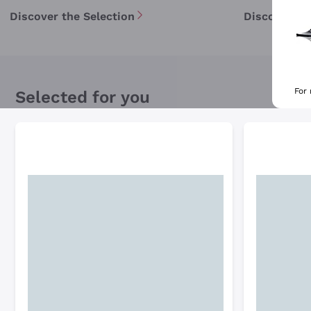
Discover the Selection
Discover th
For
Selected for you