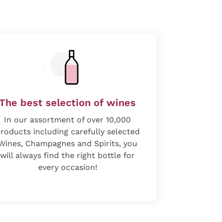
The best selection of wines
In our assortment of over 10,000
roducts including carefully selected
Wines, Champagnes and Spirits, you
will always find the right bottle for
every occasion!