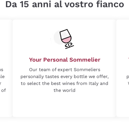
Da 15 anni al vostro fianco
Your Personal Sommelier
us
Our team of expert Sommeliers
ale
personally tastes every bottle we offer,
p
r
to select the best wines from Italy and
 of
the world