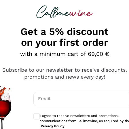
 looking for
Champagne
Sparkling Wines
Al
Get a 5% discount
allmewine
on your first order
o 40%
with a minimum cart of 69,00 €
Subscribe to our newsletter to receive discounts,
promotions and news every day!
Email
Optional consents to receive communicati
I agree to receive newsletters and promotional
communications from Callmewine, as required by th
.
Privacy Policy