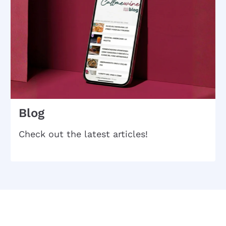
Blog
Check out the latest articles!