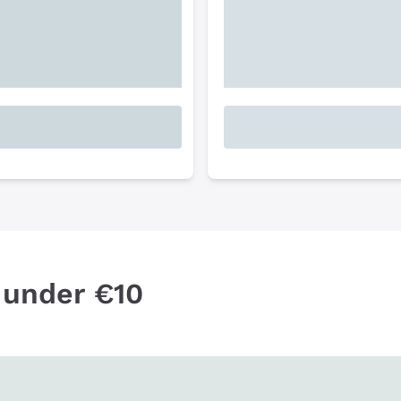
 under €10