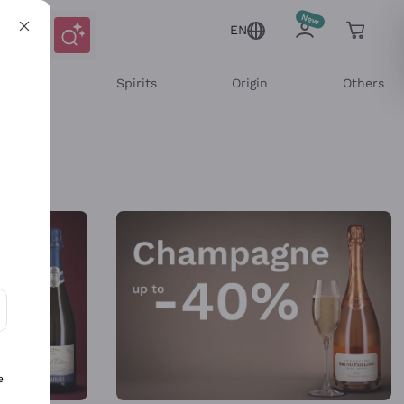
EN
l Wines
Spirits
Origin
Others
ons and personalized offers
e