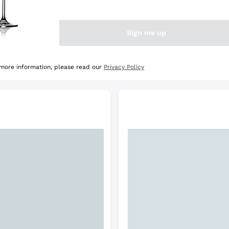
e Selection
Discover the Selection
Sign me up
 more information, please read our
Privacy Policy