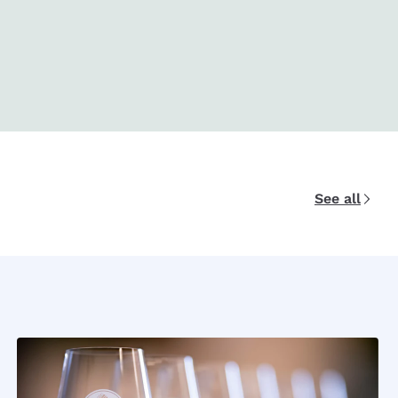
See all