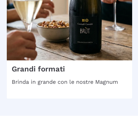
Grandi formati
Brinda in grande con le nostre Magnum