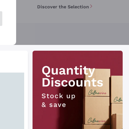
Discover the Selection