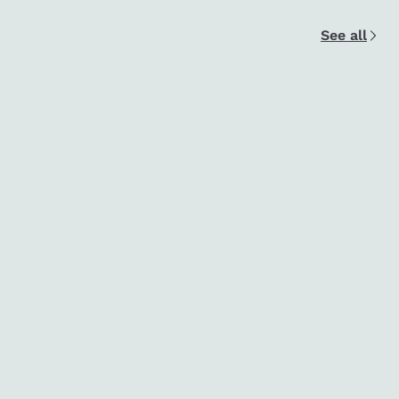
See all