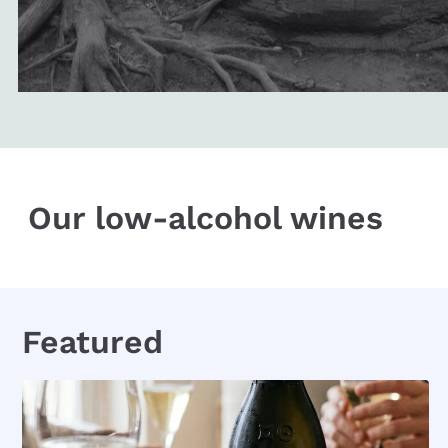
Our low-alcohol wines
Featured