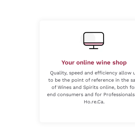
Your online wine shop
Quality, speed and efficiency allow 
to be the point of reference in the s
of Wines and Spirits online, both fo
end consumers and for Professionals
Ho.re.Ca.