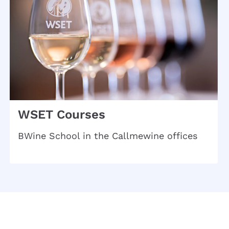
WSET Courses
BWine School in the Callmewine offices