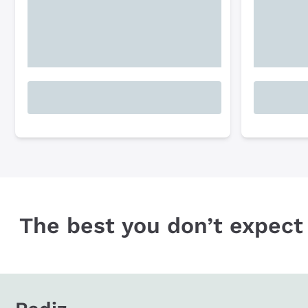
The best you don’t expect