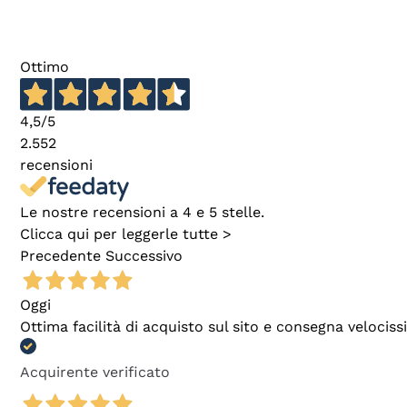
Ottimo
4,5
/5
2.552
recensioni
Le nostre recensioni a 4 e 5 stelle.
Clicca qui per leggerle tutte >
Precedente
Successivo
Oggi
Ottima facilità di acquisto sul sito e consegna velocis
Acquirente verificato