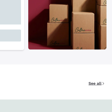
See all