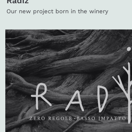
Radiz
Our new project born in the winery