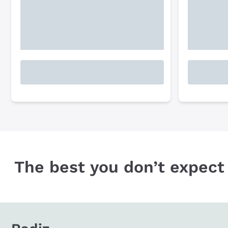
The best you don’t expect