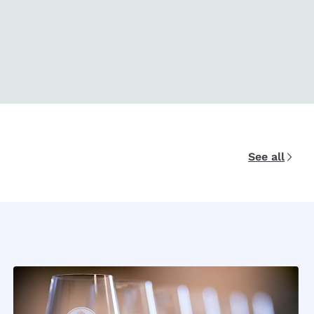
See all