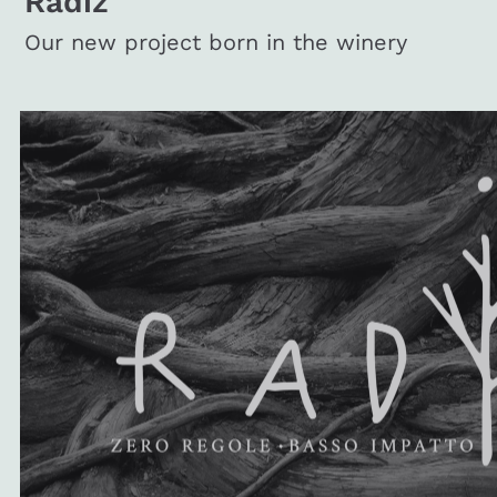
Radiz
Our new project born in the winery