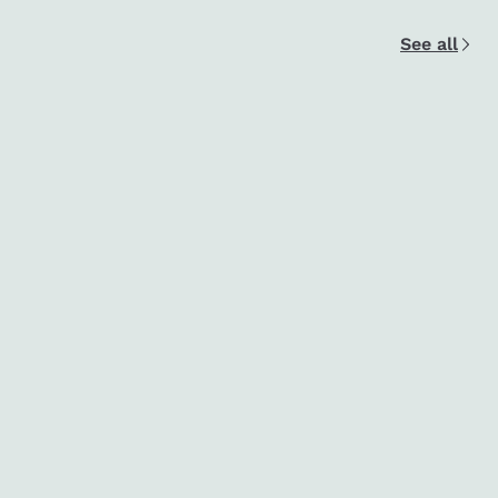
See all