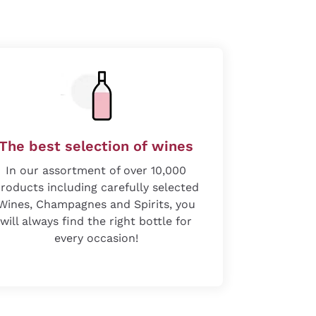
The best selection of wines
In our assortment of over 10,000
roducts including carefully selected
Wines, Champagnes and Spirits, you
will always find the right bottle for
every occasion!