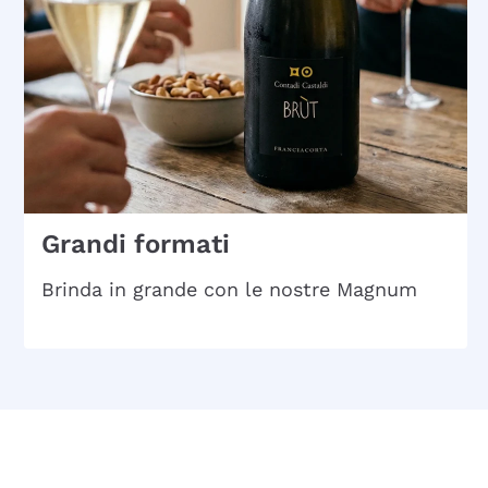
Grandi formati
Brinda in grande con le nostre Magnum