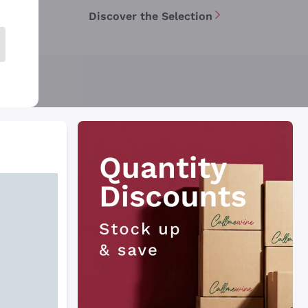
Discover the Selection