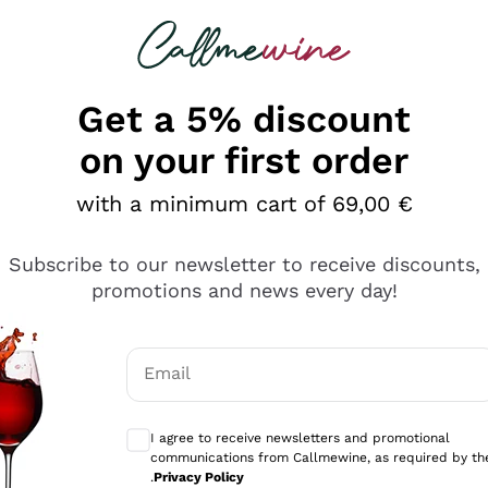
 looking for
Champagne
Sparkling Wines
Al
Get a 5% discount
allmewine
on your first order
o 40%
with a minimum cart of 69,00 €
Subscribe to our newsletter to receive discounts,
promotions and news every day!
Email
Optional consents to receive communicati
I agree to receive newsletters and promotional
communications from Callmewine, as required by th
.
Privacy Policy