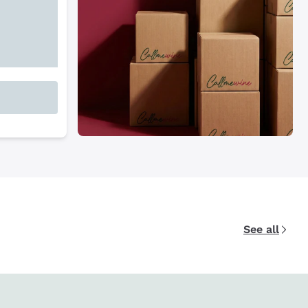
See all