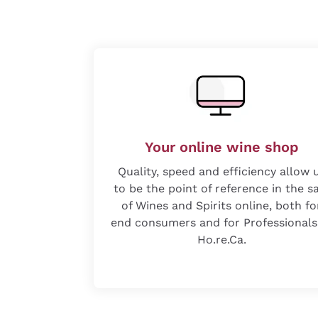
Your online wine shop
Quality, speed and efficiency allow 
to be the point of reference in the s
of Wines and Spirits online, both fo
end consumers and for Professionals
Ho.re.Ca.