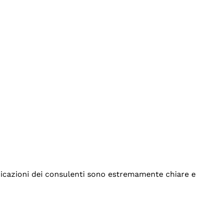
indicazioni dei consulenti sono estremamente chiare e