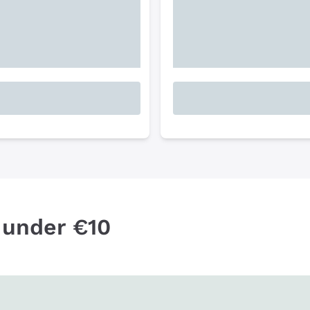
 under €10