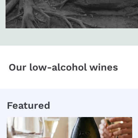
Our low-alcohol wines
Featured