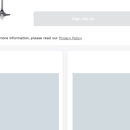
e Selection
Discover the Selection
Sign me up
 more information, please read our
Privacy Policy