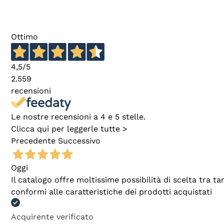
Ottimo
4,5
/5
2.559
recensioni
Le nostre recensioni a 4 e 5 stelle.
Clicca qui per leggerle tutte >
Precedente
Successivo
Oggi
Il catalogo offre moltissime possibilità di scelta tra 
conformi alle caratteristiche dei prodotti acquistati
Acquirente verificato