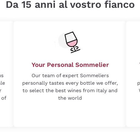
Da 15 anni al vostro fianco
Your Personal Sommelier
us
Our team of expert Sommeliers
ale
personally tastes every bottle we offer,
p
r
to select the best wines from Italy and
 of
the world