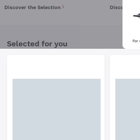
Discover the Selection
Discover th
For
Selected for you