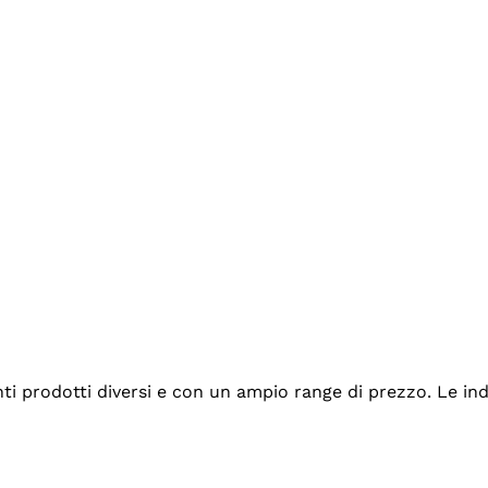
tanti prodotti diversi e con un ampio range di prezzo. Le 