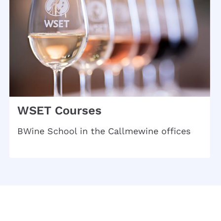
WSET Courses
BWine School in the Callmewine offices