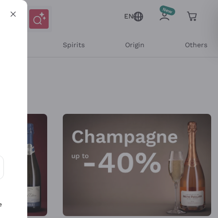
EN
l Wines
Spirits
Origin
Others
ons and personalized offers
e