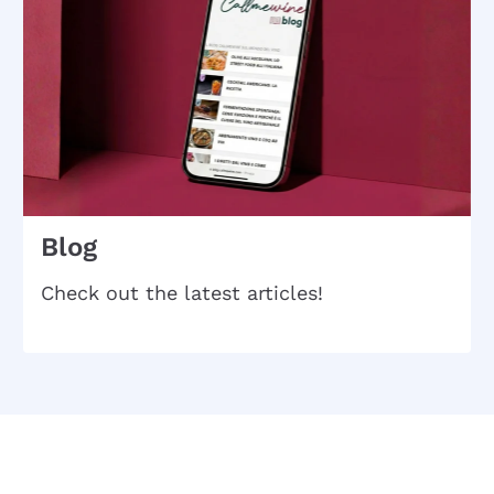
Blog
Check out the latest articles!