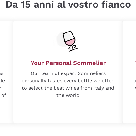
Da 15 anni al vostro fianco
Your Personal Sommelier
us
Our team of expert Sommeliers
ale
personally tastes every bottle we offer,
p
r
to select the best wines from Italy and
 of
the world