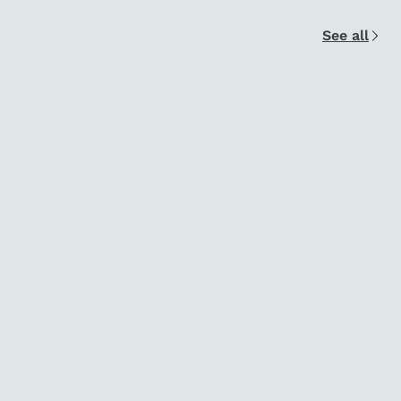
See all