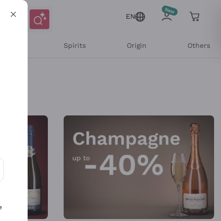
EN
l Wines
Spirits
Origin
Others
ons and personalized offers
e