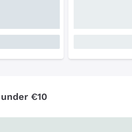
 under €10