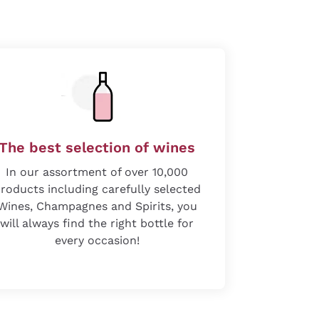
The best selection of wines
In our assortment of over 10,000
roducts including carefully selected
Wines, Champagnes and Spirits, you
will always find the right bottle for
every occasion!