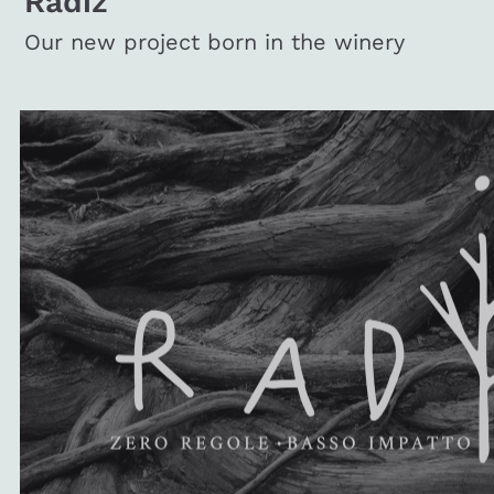
Radiz
Our new project born in the winery