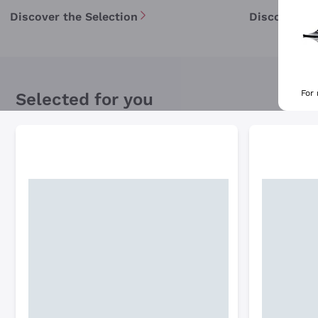
Discover the Selection
Discover th
For
Selected for you