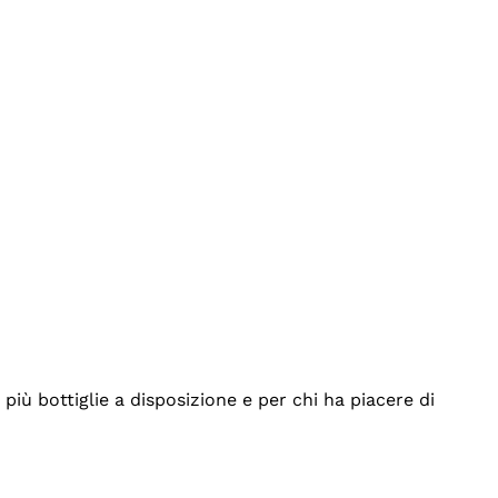
iù bottiglie a disposizione e per chi ha piacere di