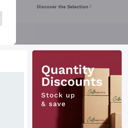
Discover the Selection