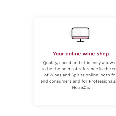
Your online wine shop
Quality, speed and efficiency allow 
to be the point of reference in the s
of Wines and Spirits online, both fo
end consumers and for Professionals
Ho.re.Ca.