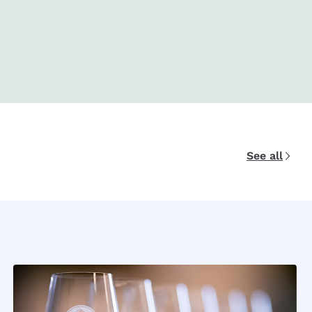
See all