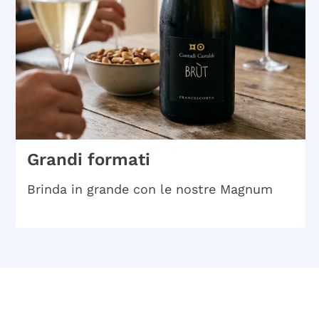
Grandi formati
Brinda in grande con le nostre Magnum