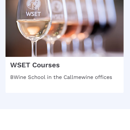
WSET Courses
BWine School in the Callmewine offices