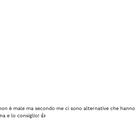
se non è male ma secondo me ci sono alternative che hanno p
na e lo consiglio! 👍