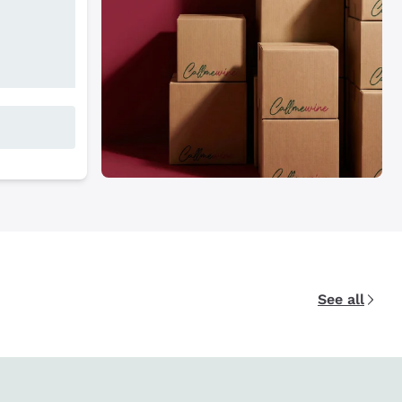
See all