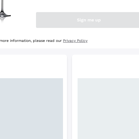
e Selection
Discover the Selection
Sign me up
 more information, please read our
Privacy Policy