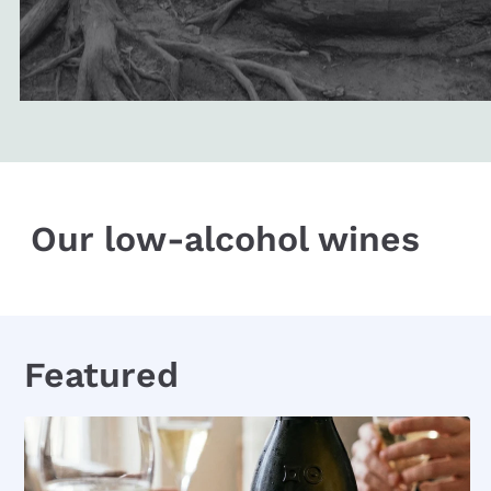
Our low-alcohol wines
Featured