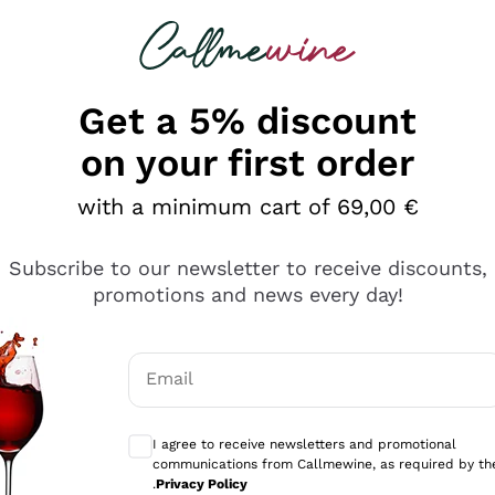
 looking for
Champagne
Sparkling Wines
Al
Get a 5% discount
allmewine
on your first order
o 40%
with a minimum cart of 69,00 €
Subscribe to our newsletter to receive discounts,
promotions and news every day!
Email
Optional consents to receive communicati
I agree to receive newsletters and promotional
communications from Callmewine, as required by th
.
Privacy Policy