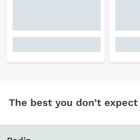
The best you don’t expect