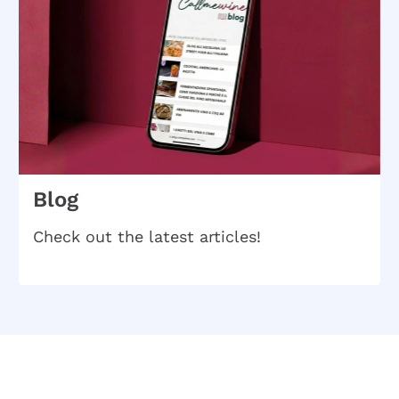
Blog
Check out the latest articles!