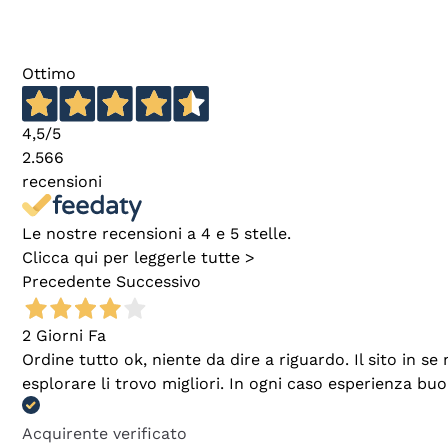
Ottimo
4,5
/5
2.566
recensioni
Le nostre recensioni a 4 e 5 stelle.
Clicca qui per leggerle tutte >
Precedente
Successivo
2 Giorni Fa
Ordine tutto ok, niente da dire a riguardo. Il sito in 
esplorare li trovo migliori. In ogni caso esperienza buo
Acquirente verificato