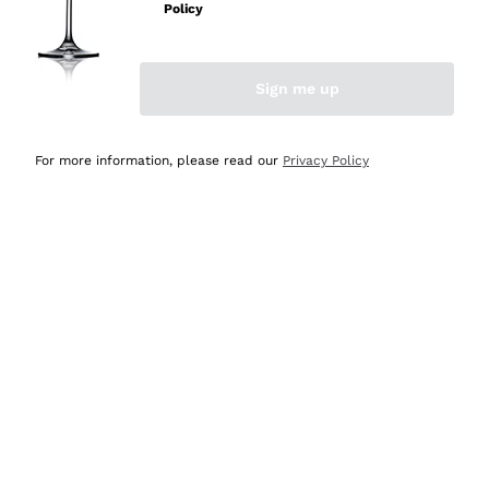
Policy
Discover the Selection
Discover the Selection
Sign me up
For more information, please read our
Privacy Policy
Selected for you