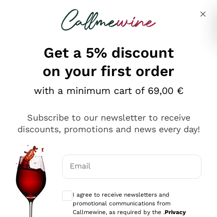
Skip to content
Describe what you are looking for
Get a 5% discount
Italian Wine Shop - Callmewine
on your first order
Our incredible Offers up to 40%
with a minimum cart of 69,00 €
Subscribe to our newsletter to receive
discounts, promotions and news every day!
Discover the Selection
Discover the Selection
Email
Optional consents to receive communicat
I agree to receive newsletters and
promotional communications from
Callmewine, as required by the .
Privacy