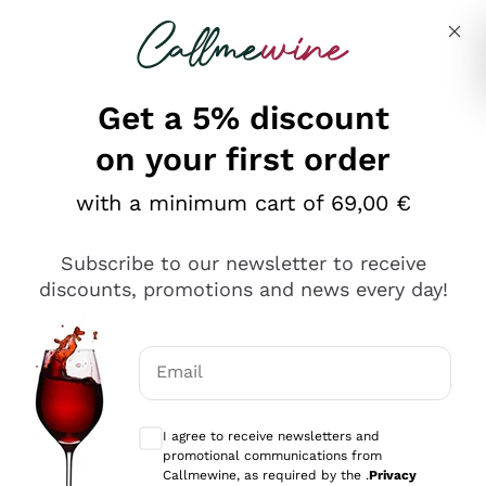
Skip to content
Describe what you are looking for
Get a 5% discount
Italian Wine Shop - Callmewine
on your first order
Our incredible Offers up to 40%
with a minimum cart of 69,00 €
Subscribe to our newsletter to receive
discounts, promotions and news every day!
Discover the Selection
Discover the Selection
Email
Optional consents to receive communicat
I agree to receive newsletters and
promotional communications from
Callmewine, as required by the .
Privacy