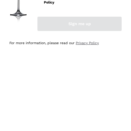
Policy
Discover the Selection
Discover the Selection
Sign me up
For more information, please read our
Privacy Policy
Selected for you