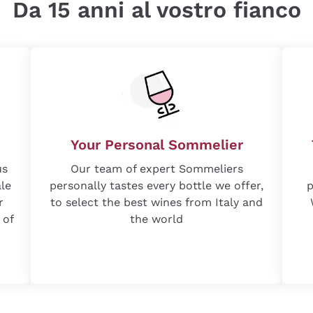
Da 15 anni al vostro fianco
Your Personal Sommelier
us
Our team of expert Sommeliers
ale
personally tastes every bottle we offer,
p
r
to select the best wines from Italy and
 of
the world