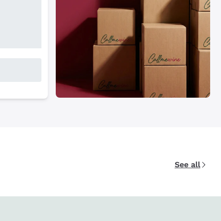
See all