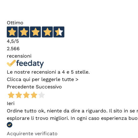
Ottimo
4,5
/5
2.566
recensioni
Le nostre recensioni a 4 e 5 stelle.
Clicca qui per leggerle tutte >
Precedente
Successivo
Ieri
Ordine tutto ok, niente da dire a riguardo. Il sito in 
esplorare li trovo migliori. In ogni caso esperienza buo
Acquirente verificato