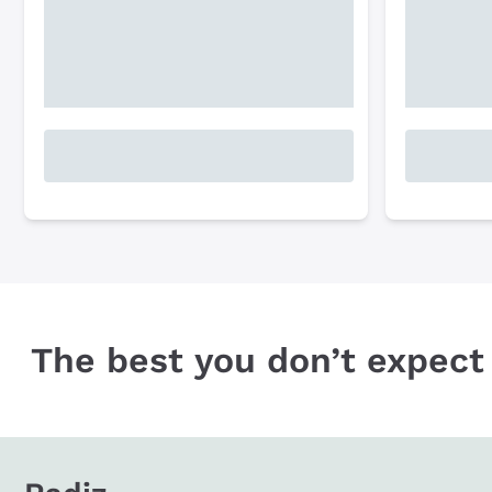
The best you don’t expect