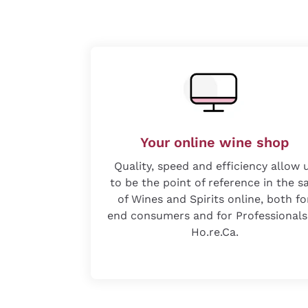
Your online wine shop
Quality, speed and efficiency allow 
to be the point of reference in the s
of Wines and Spirits online, both fo
end consumers and for Professionals
Ho.re.Ca.