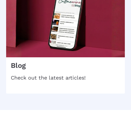
Blog
Check out the latest articles!