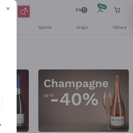
EN
l Wines
Spirits
Origin
Others
ons and personalized offers
e