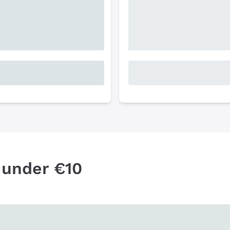
 under €10