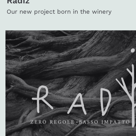
Radiz
Our new project born in the winery