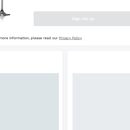
e Selection
Discover the Selection
Sign me up
 more information, please read our
Privacy Policy