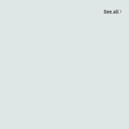
See all