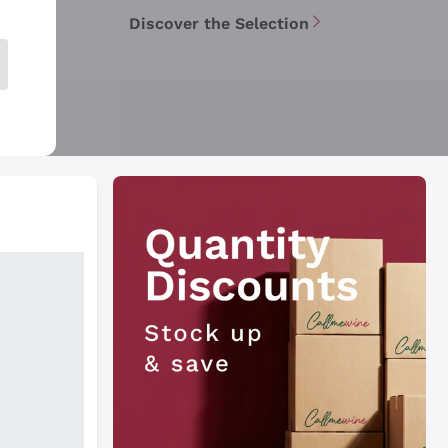
Discover the Selection