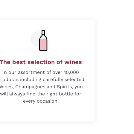
The best selection of wines
In our assortment of over 10,000
roducts including carefully selected
Wines, Champagnes and Spirits, you
will always find the right bottle for
every occasion!