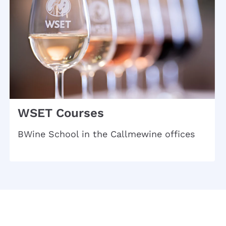
WSET Courses
BWine School in the Callmewine offices