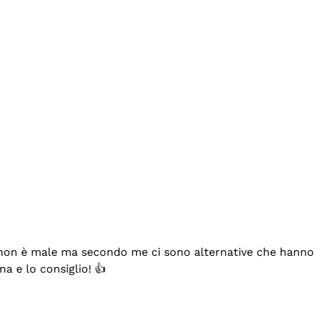
se non è male ma secondo me ci sono alternative che hanno p
na e lo consiglio! 👍