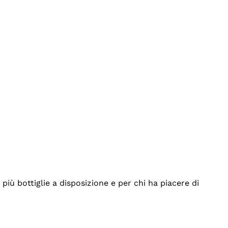
iù bottiglie a disposizione e per chi ha piacere di