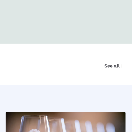
See all