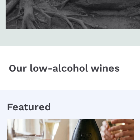
Our low-alcohol wines
Featured