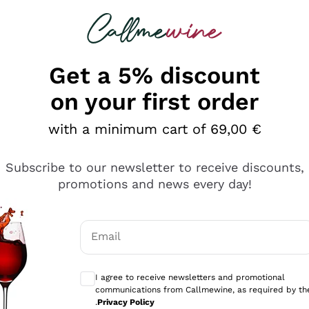
 looking for
Champagne
Sparkling Wines
Al
Get a 5% discount
allmewine
on your first order
o 40%
with a minimum cart of 69,00 €
Subscribe to our newsletter to receive discounts,
promotions and news every day!
Email
Optional consents to receive communicati
I agree to receive newsletters and promotional
communications from Callmewine, as required by th
.
Privacy Policy