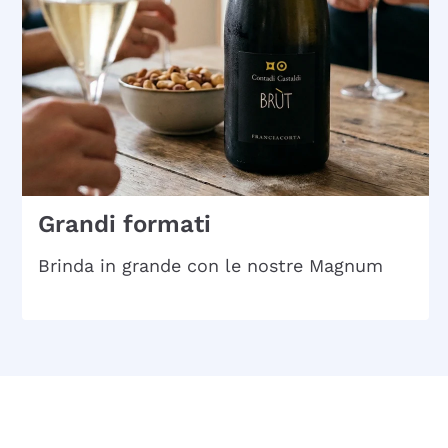
Grandi formati
Brinda in grande con le nostre Magnum