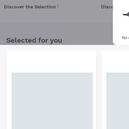
Discover the Selection
Discover th
For
Selected for you