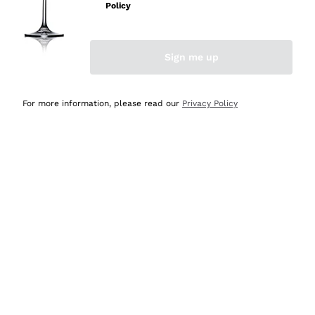
Policy
Discover the Selection
Discover the Selection
Sign me up
For more information, please read our
Privacy Policy
Selected for you