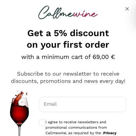
Skip to content
Describe what you are looking for
Get a 5% discount
Italian Wine Shop - Callmewine
on your first order
Our incredible Offers up to 40%
with a minimum cart of 69,00 €
Subscribe to our newsletter to receive
discounts, promotions and news every day!
Discover the Selection
Discover the Selection
Email
Optional consents to receive communicat
I agree to receive newsletters and
promotional communications from
Callmewine, as required by the .
Privacy