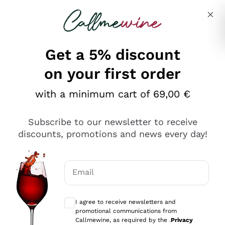
Skip to content
Describe what you are looking for
Get a 5% discount
Italian Wine Shop - Callmewine
on your first order
Our incredible Offers up to 40%
with a minimum cart of 69,00 €
Subscribe to our newsletter to receive
discounts, promotions and news every day!
Discover the Selection
Discover the Selection
Email
Optional consents to receive communicat
I agree to receive newsletters and
promotional communications from
Callmewine, as required by the .
Privacy