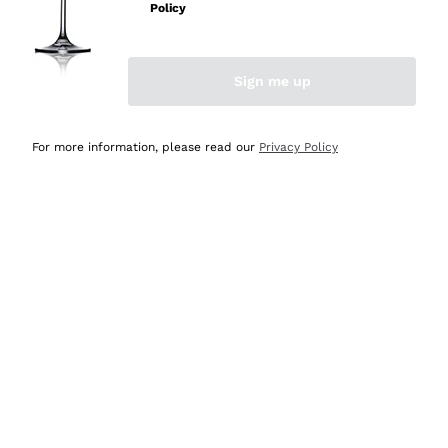
Policy
Discover the Selection
Discover the Selection
Sign me up
For more information, please read our
Privacy Policy
Selected for you