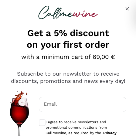
Skip to content
Describe what you are looking for
Get a 5% discount
Italian Wine Shop - Callmewine
on your first order
Our incredible Offers up to 40%
with a minimum cart of 69,00 €
Subscribe to our newsletter to receive
discounts, promotions and news every day!
Discover the Selection
Discover the Selection
Email
Optional consents to receive communicat
I agree to receive newsletters and
promotional communications from
Callmewine, as required by the .
Privacy