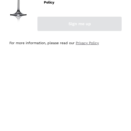
Policy
Discover the Selection
Discover the Selection
Sign me up
For more information, please read our
Privacy Policy
Selected for you