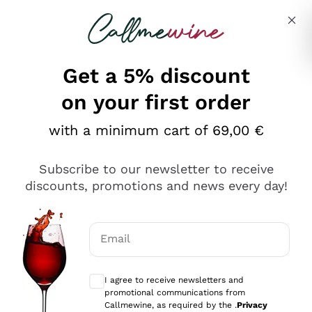
Skip to content
Describe what you are looking for
Get a 5% discount
Italian Wine Shop - Callmewine
on your first order
Our incredible Offers up to 40%
with a minimum cart of 69,00 €
Subscribe to our newsletter to receive
discounts, promotions and news every day!
Discover the Selection
Discover the Selection
Email
Optional consents to receive communicat
I agree to receive newsletters and
promotional communications from
Callmewine, as required by the .
Privacy