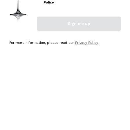
Policy
Discover the Selection
Discover the Selection
Sign me up
For more information, please read our
Privacy Policy
Selected for you