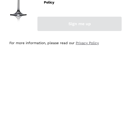
Policy
Discover the Selection
Discover the Selection
Sign me up
For more information, please read our
Privacy Policy
Selected for you