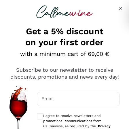
Skip to content
Describe what you are looking for
Get a 5% discount
Italian Wine Shop - Callmewine
on your first order
Our incredible Offers up to 40%
with a minimum cart of 69,00 €
Subscribe to our newsletter to receive
discounts, promotions and news every day!
Discover the Selection
Discover the Selection
Email
Optional consents to receive communicat
I agree to receive newsletters and
promotional communications from
Callmewine, as required by the .
Privacy