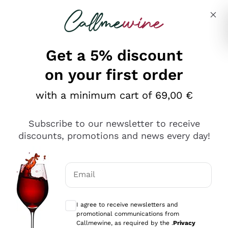
Skip to content
Describe what you are looking for
Get a 5% discount
Italian Wine Shop - Callmewine
on your first order
Our incredible Offers up to 40%
with a minimum cart of 69,00 €
Subscribe to our newsletter to receive
discounts, promotions and news every day!
Discover the Selection
Discover the Selection
Email
Optional consents to receive communicat
I agree to receive newsletters and
promotional communications from
Callmewine, as required by the .
Privacy