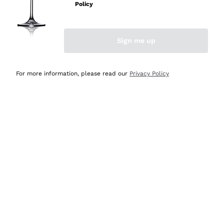
Policy
Discover the Selection
Discover the Selection
Sign me up
For more information, please read our
Privacy Policy
Selected for you