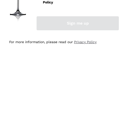
Policy
Discover the Selection
Discover the Selection
Sign me up
For more information, please read our
Privacy Policy
Selected for you