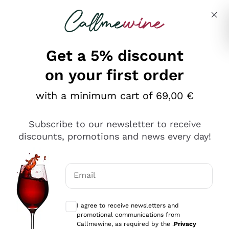
Skip to content
Describe what you are looking for
Get a 5% discount
Italian Wine Shop - Callmewine
on your first order
Our incredible Offers up to 40%
with a minimum cart of 69,00 €
Subscribe to our newsletter to receive
discounts, promotions and news every day!
Discover the Selection
Discover the Selection
Email
Optional consents to receive communicat
I agree to receive newsletters and
promotional communications from
Callmewine, as required by the .
Privacy