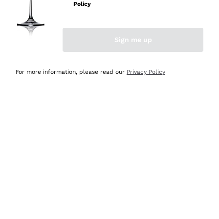
Policy
Discover the Selection
Discover the Selection
Sign me up
For more information, please read our
Privacy Policy
Selected for you