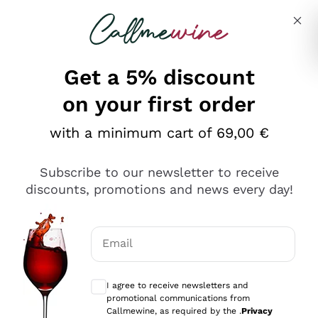
Skip to content
Describe what you are looking for
Get a 5% discount
Italian Wine Shop - Callmewine
on your first order
Our incredible Offers up to 40%
with a minimum cart of 69,00 €
Subscribe to our newsletter to receive
discounts, promotions and news every day!
Discover the Selection
Discover the Selection
Email
Optional consents to receive communicat
I agree to receive newsletters and
promotional communications from
Callmewine, as required by the .
Privacy