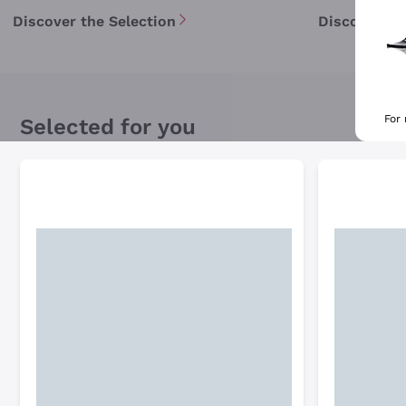
Discover the Selection
Discover th
For
Selected for you