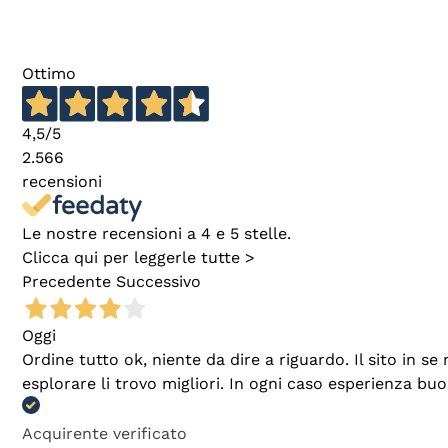
Ottimo
4,5
/5
2.566
recensioni
Le nostre recensioni a 4 e 5 stelle.
Clicca qui per leggerle tutte >
Precedente
Successivo
Oggi
Ordine tutto ok, niente da dire a riguardo. Il sito in 
esplorare li trovo migliori. In ogni caso esperienza buo
Acquirente verificato