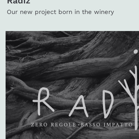
Radiz
Our new project born in the winery