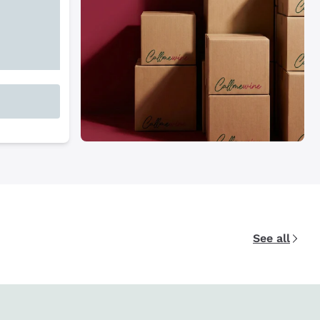
See all