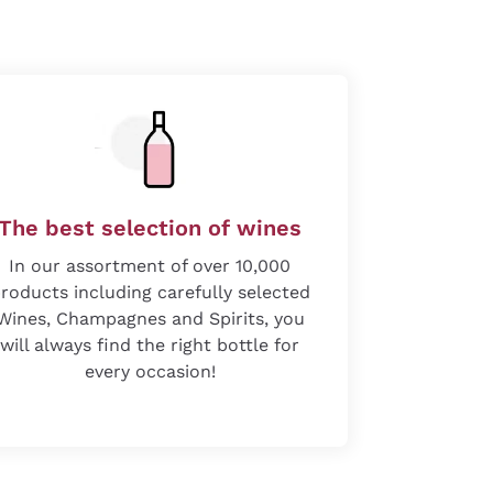
The best selection of wines
In our assortment of over 10,000
roducts including carefully selected
Wines, Champagnes and Spirits, you
will always find the right bottle for
every occasion!