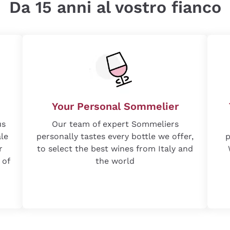
Da 15 anni al vostro fianco
Your Personal Sommelier
us
Our team of expert Sommeliers
ale
personally tastes every bottle we offer,
p
r
to select the best wines from Italy and
 of
the world