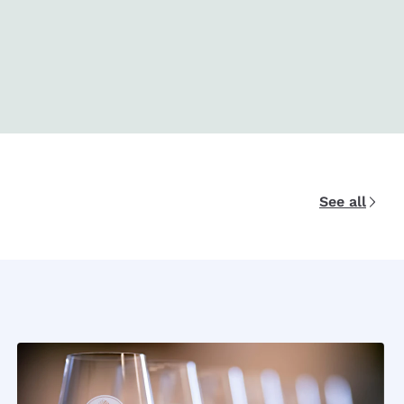
See all