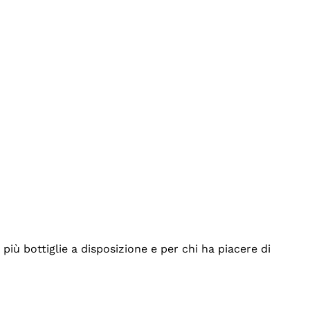
iù bottiglie a disposizione e per chi ha piacere di