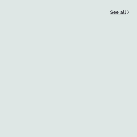
See all