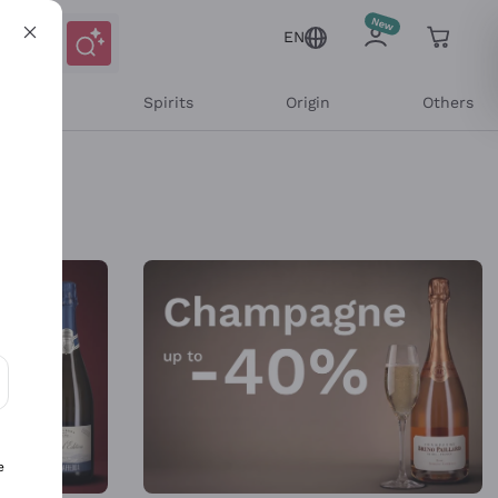
EN
l Wines
Spirits
Origin
Others
ons and personalized offers
e