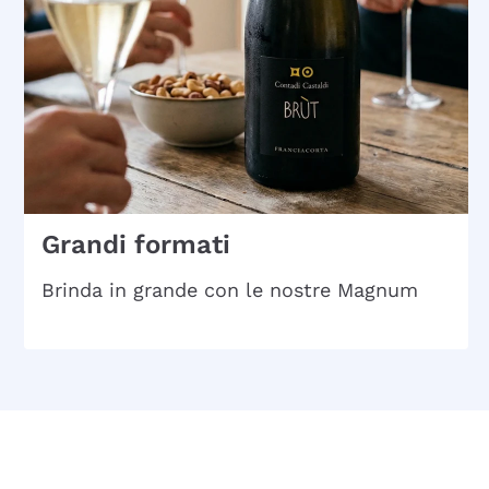
Grandi formati
Brinda in grande con le nostre Magnum