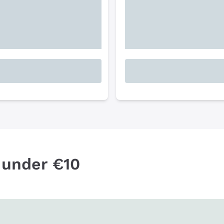
 under €10