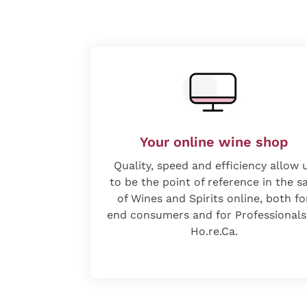
Your online wine shop
Quality, speed and efficiency allow 
to be the point of reference in the s
of Wines and Spirits online, both fo
end consumers and for Professionals
Ho.re.Ca.