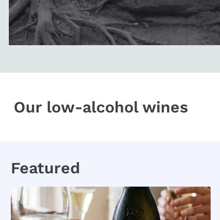
Our low-alcohol wines
Featured