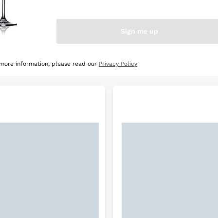
e Selection
Discover the Selection
Sign me up
 more information, please read our
Privacy Policy