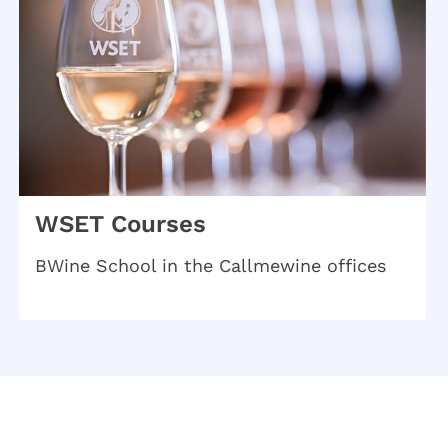
WSET Courses
BWine School in the Callmewine offices