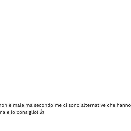
se non è male ma secondo me ci sono alternative che hanno p
na e lo consiglio! 👍