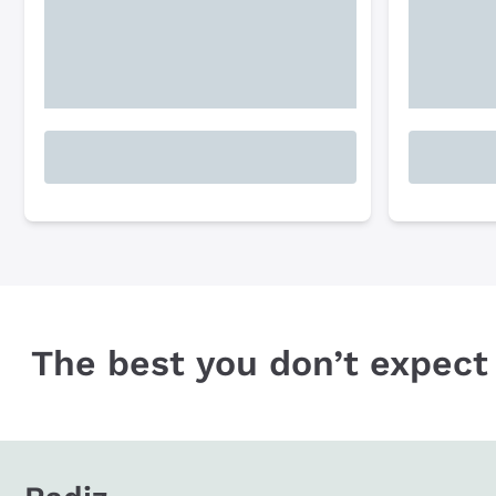
The best you don’t expect