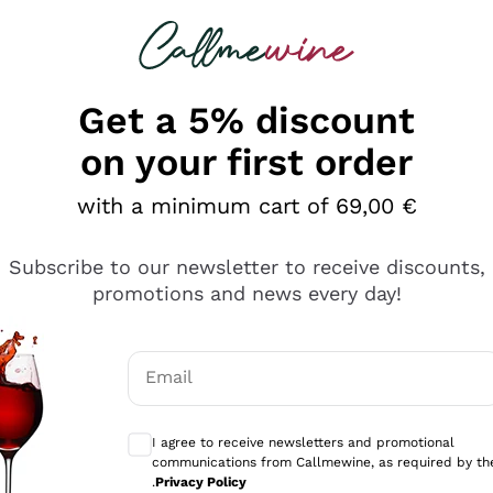
 looking for
Champagne
Sparkling Wines
Al
Get a 5% discount
allmewine
on your first order
o 40%
with a minimum cart of 69,00 €
Subscribe to our newsletter to receive discounts,
promotions and news every day!
Email
Optional consents to receive communicati
I agree to receive newsletters and promotional
communications from Callmewine, as required by th
.
Privacy Policy