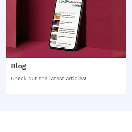
Blog
Check out the latest articles!