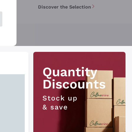
Discover the Selection