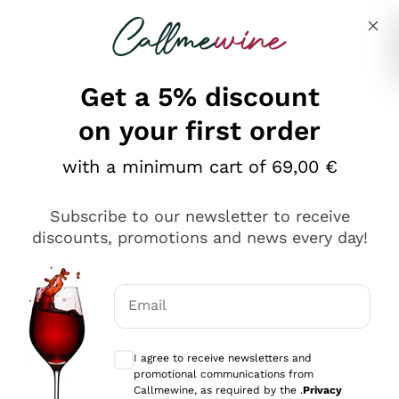
Skip to content
Describe what you are looking for
Get a 5% discount
Italian Wine Shop - Callmewine
on your first order
Our incredible Offers up to 40%
with a minimum cart of 69,00 €
Subscribe to our newsletter to receive
discounts, promotions and news every day!
Discover the Selection
Discover the Selection
Email
Optional consents to receive communicat
I agree to receive newsletters and
promotional communications from
Callmewine, as required by the .
Privacy