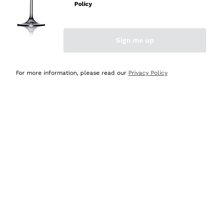
Policy
Discover the Selection
Discover the Selection
Sign me up
For more information, please read our
Privacy Policy
Selected for you