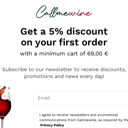
 looking for
Champagne
Sparkling Wines
Al
Get a 5% discount
allmewine
on your first order
o 40%
with a minimum cart of 69,00 €
Subscribe to our newsletter to receive discounts,
promotions and news every day!
Email
Optional consents to receive communicati
I agree to receive newsletters and promotional
communications from Callmewine, as required by th
.
Privacy Policy