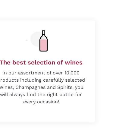
The best selection of wines
In our assortment of over 10,000
roducts including carefully selected
Wines, Champagnes and Spirits, you
will always find the right bottle for
every occasion!