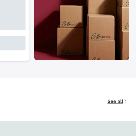
See all