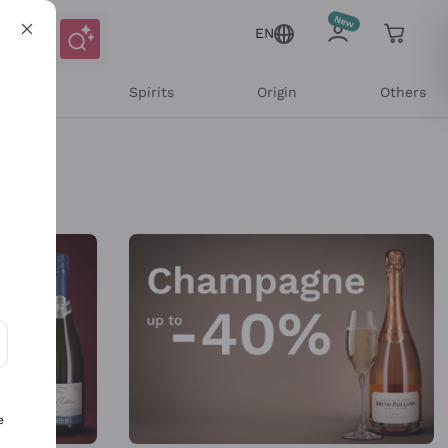
EN
l Wines
Spirits
Origin
Others
ons and personalized offers
e