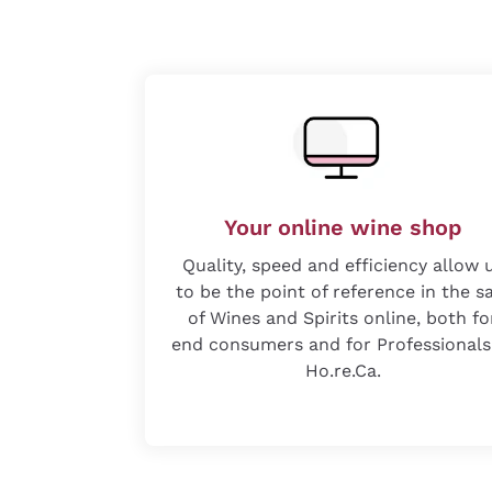
Your online wine shop
Quality, speed and efficiency allow 
to be the point of reference in the s
of Wines and Spirits online, both fo
end consumers and for Professionals
Ho.re.Ca.