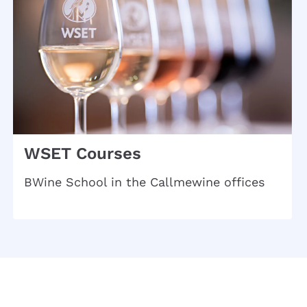
WSET Courses
BWine School in the Callmewine offices