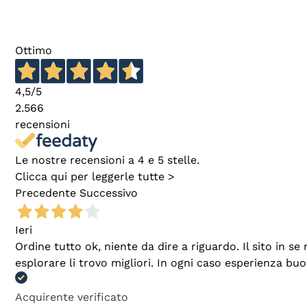
Ottimo
4,5
/5
2.566
recensioni
Le nostre recensioni a 4 e 5 stelle.
Clicca qui per leggerle tutte >
Precedente
Successivo
Ieri
Ordine tutto ok, niente da dire a riguardo. Il sito in 
esplorare li trovo migliori. In ogni caso esperienza buo
Acquirente verificato