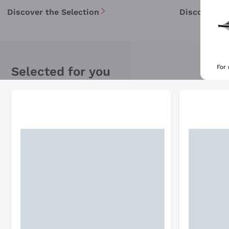
Discover the Selection
Discover th
For
Selected for you