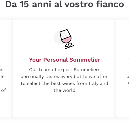
Da 15 anni al vostro fianco
Your Personal Sommelier
us
Our team of expert Sommeliers
ale
personally tastes every bottle we offer,
p
r
to select the best wines from Italy and
 of
the world