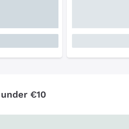
 under €10