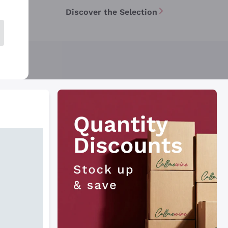
Discover the Selection