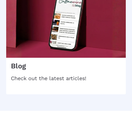
Blog
Check out the latest articles!