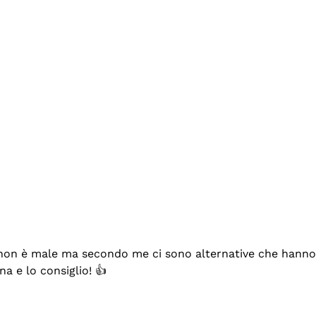
se non è male ma secondo me ci sono alternative che hanno p
na e lo consiglio! 👍