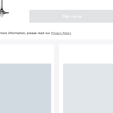
e Selection
Discover the Selection
Sign me up
 more information, please read our
Privacy Policy