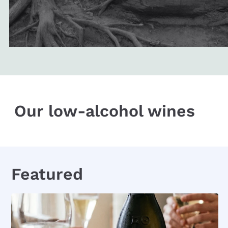
Our low-alcohol wines
Featured