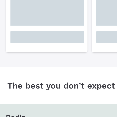
The best you don’t expect