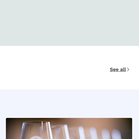
See all