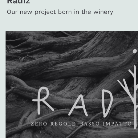
Radiz
Our new project born in the winery