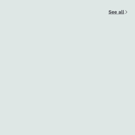
See all