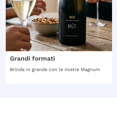
Grandi formati
Brinda in grande con le nostre Magnum