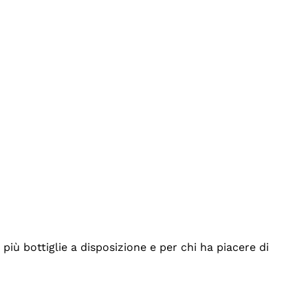
iù bottiglie a disposizione e per chi ha piacere di