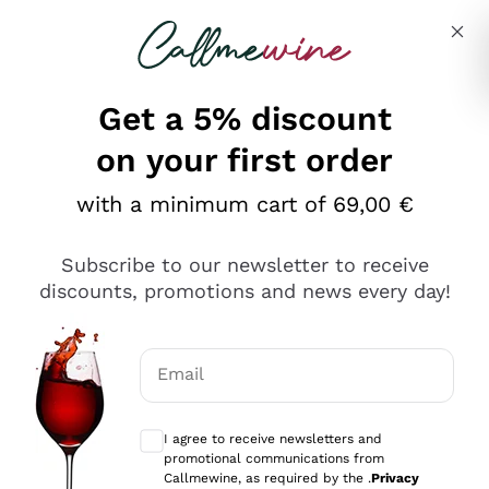
Skip to content
Describe what you are looking for
Get a 5% discount
Italian Wine Shop - Callmewine
on your first order
Our incredible Offers up to 40%
with a minimum cart of 69,00 €
Subscribe to our newsletter to receive
discounts, promotions and news every day!
Discover the Selection
Discover the Selection
Email
Optional consents to receive communicat
I agree to receive newsletters and
promotional communications from
Callmewine, as required by the .
Privacy