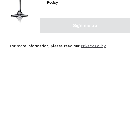
Policy
Discover the Selection
Discover the Selection
Sign me up
For more information, please read our
Privacy Policy
Selected for you