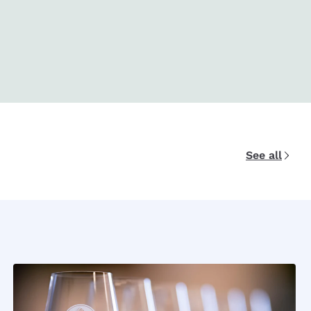
See all