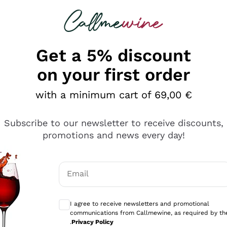
 looking for
Champagne
Sparkling Wines
Al
Get a 5% discount
allmewine
on your first order
o 40%
with a minimum cart of 69,00 €
Subscribe to our newsletter to receive discounts,
promotions and news every day!
Email
Optional consents to receive communicati
I agree to receive newsletters and promotional
communications from Callmewine, as required by th
.
Privacy Policy