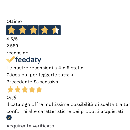
Ottimo
4,5
/5
2.559
recensioni
Le nostre recensioni a 4 e 5 stelle.
Clicca qui per leggerle tutte >
Precedente
Successivo
Oggi
Il catalogo offre moltissime possibilità di scelta tra 
conformi alle caratteristiche dei prodotti acquistati
Acquirente verificato