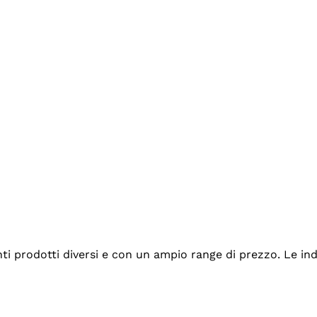
tanti prodotti diversi e con un ampio range di prezzo. Le 