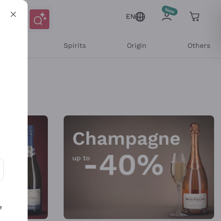
EN
l Wines
Spirits
Origin
Others
ons and personalized offers
e