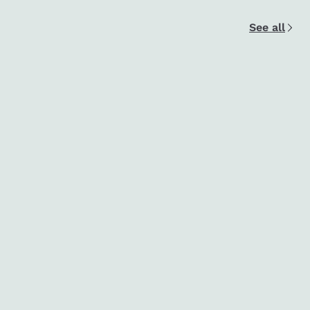
See all