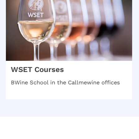
WSET Courses
BWine School in the Callmewine offices