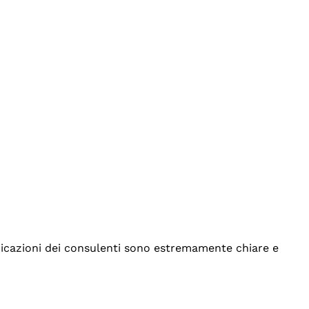
indicazioni dei consulenti sono estremamente chiare e