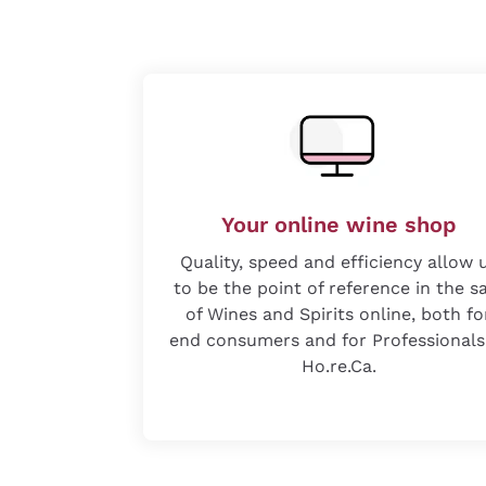
Your online wine shop
Quality, speed and efficiency allow 
to be the point of reference in the s
of Wines and Spirits online, both fo
end consumers and for Professionals
Ho.re.Ca.