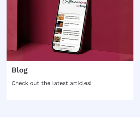
Blog
Check out the latest articles!