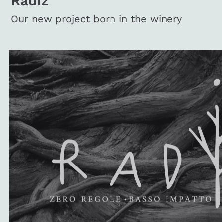
Radiz
Our new project born in the winery