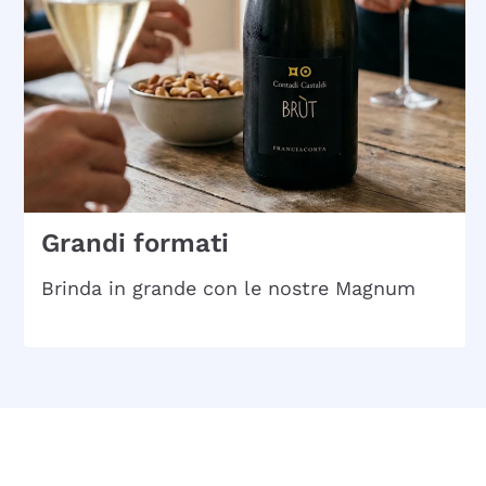
Grandi formati
Brinda in grande con le nostre Magnum