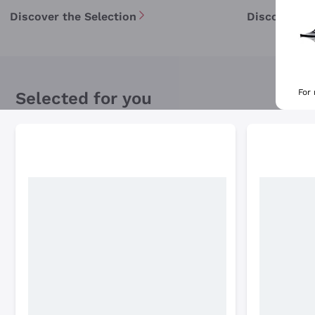
Discover the Selection
Discover th
For
Selected for you