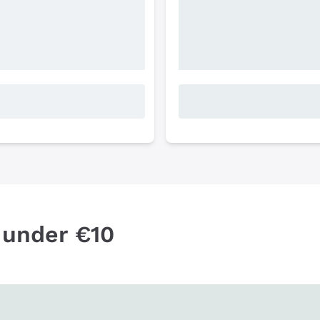
 under €10