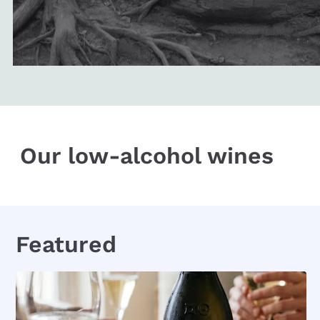
Our low-alcohol wines
Featured