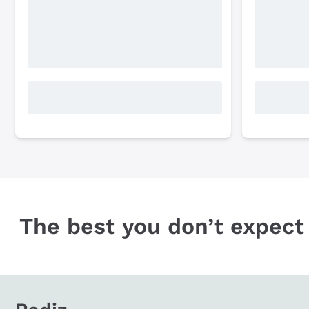
The best you don’t expect