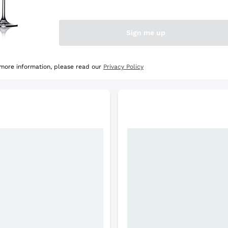
e Selection
Discover the Selection
Sign me up
 more information, please read our
Privacy Policy