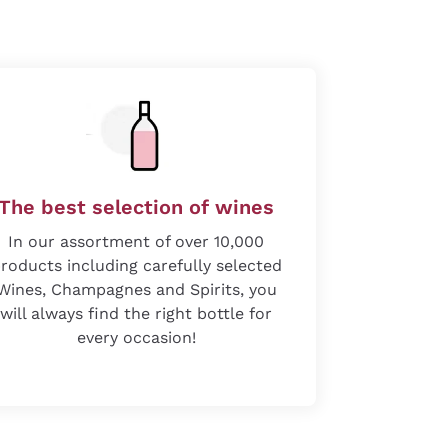
The best selection of wines
In our assortment of over 10,000
roducts including carefully selected
Wines, Champagnes and Spirits, you
will always find the right bottle for
every occasion!