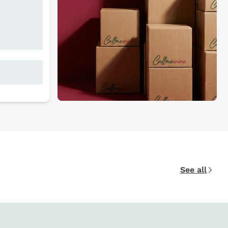
See all