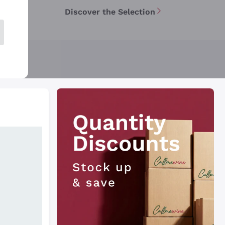
Discover the Selection