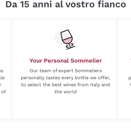
Da 15 anni al vostro fianco
Your Personal Sommelier
us
Our team of expert Sommeliers
ale
personally tastes every bottle we offer,
p
r
to select the best wines from Italy and
 of
the world