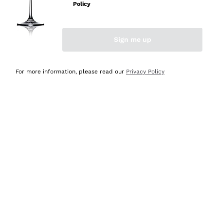
Policy
Discover the Selection
Discover the Selection
Sign me up
For more information, please read our
Privacy Policy
Selected for you