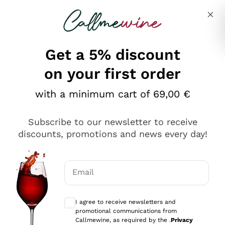
Skip to content
Describe what you are looking for
Get a 5% discount
Italian Wine Shop - Callmewine
on your first order
Our incredible Offers up to 40%
with a minimum cart of 69,00 €
Subscribe to our newsletter to receive
discounts, promotions and news every day!
Discover the Selection
Discover the Selection
Email
Optional consents to receive communicat
I agree to receive newsletters and
promotional communications from
Callmewine, as required by the .
Privacy