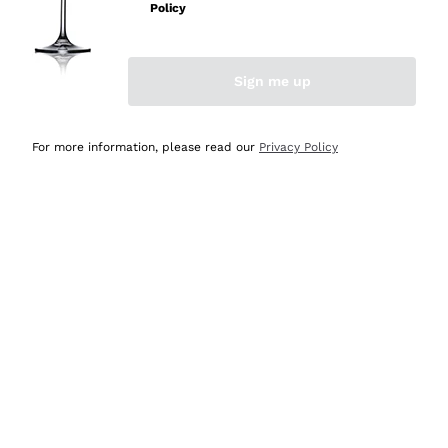
Policy
Discover the Selection
Discover the Selection
Sign me up
For more information, please read our
Privacy Policy
Selected for you