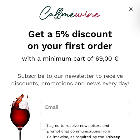
Skip to content
Describe what you are looking for
Get a 5% discount
Italian Wine Shop - Callmewine
on your first order
Our incredible Offers up to 40%
with a minimum cart of 69,00 €
Subscribe to our newsletter to receive
discounts, promotions and news every day!
Discover the Selection
Discover the Selection
Email
Optional consents to receive communicat
I agree to receive newsletters and
promotional communications from
Callmewine, as required by the .
Privacy