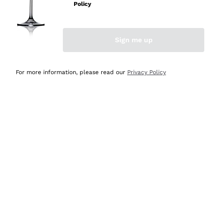
Policy
Discover the Selection
Discover the Selection
Sign me up
For more information, please read our
Privacy Policy
Selected for you