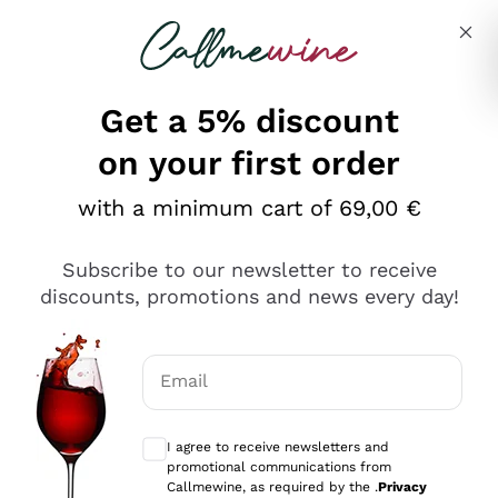
Skip to content
Describe what you are looking for
Get a 5% discount
Italian Wine Shop - Callmewine
on your first order
Our incredible Offers up to 40%
with a minimum cart of 69,00 €
Subscribe to our newsletter to receive
discounts, promotions and news every day!
Discover the Selection
Discover the Selection
Email
Optional consents to receive communicat
I agree to receive newsletters and
promotional communications from
Callmewine, as required by the .
Privacy